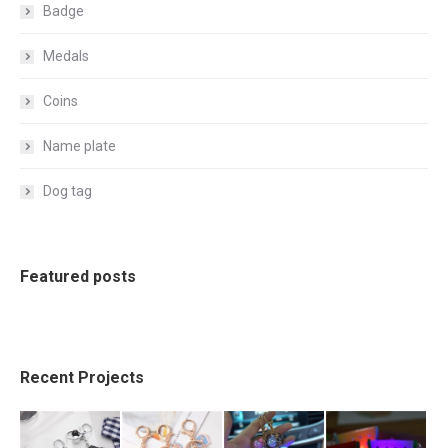
Badge
Medals
Coins
Name plate
Dog tag
Featured posts
Recent Projects