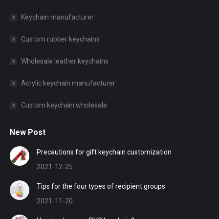
Keychain manufacturer
Custom rubber keychains
Wholesale leather keychains
Acrylic keychain manufacturer
Custom keychain wholesale
New Post
Precautions for gift keychain customization
2021-12-25
Tips for the four types of recipient groups
2021-11-20