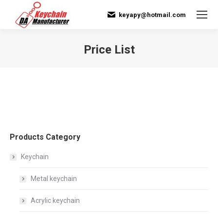
keyapy@hotmail.com
Price List
You are here:
Products Category
Keychain
Metal keychain
Acrylic keychain