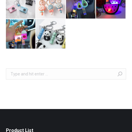
Search:
Product List