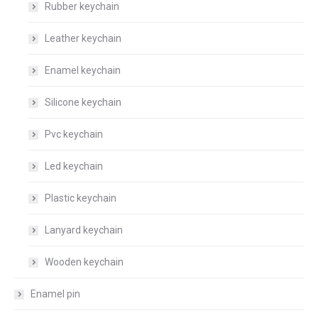
Rubber keychain
Leather keychain
Enamel keychain
Silicone keychain
Pvc keychain
Led keychain
Plastic keychain
Lanyard keychain
Wooden keychain
Enamel pin