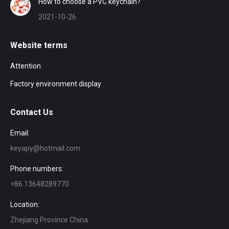
How to choose a PVC keychain?
2021-10-26
Website terms
Attention
Factory environment display
Contact Us
Email:
keyapy@hotmail.com
Phone numbers:
+86 13648289770
Location:
Zhejiang Province China