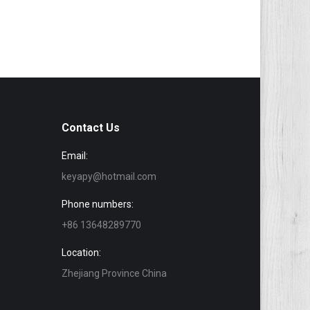
Contact Us
Email:
keyapy@hotmail.com
Phone numbers:
+86 13648289770
Location:
Zhejiang Province China