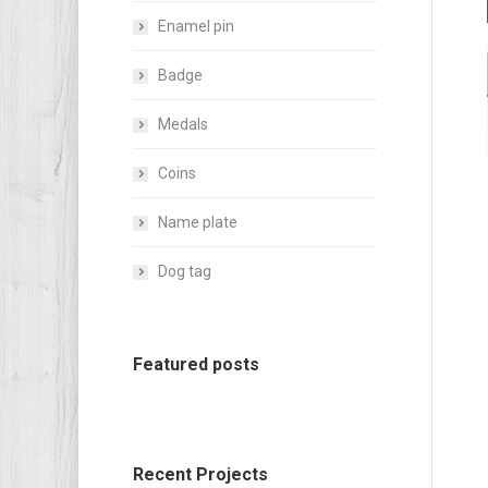
Enamel pin
Badge
Medals
Coins
Name plate
Dog tag
Featured posts
Recent Projects