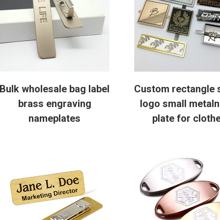
Bulk wholesale bag label
Custom rectangle 
brass engraving
logo small metal
nameplates
plate for cloth