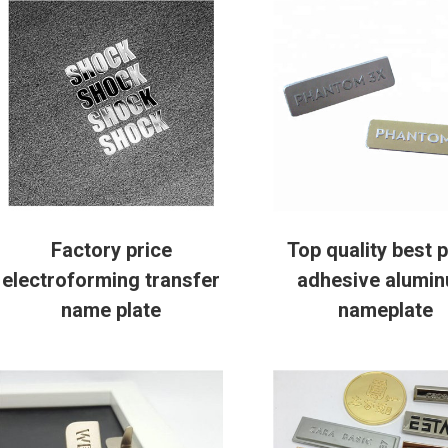
Factory price
Top quality best p
electroforming transfer
adhesive alumi
name plate
nameplate