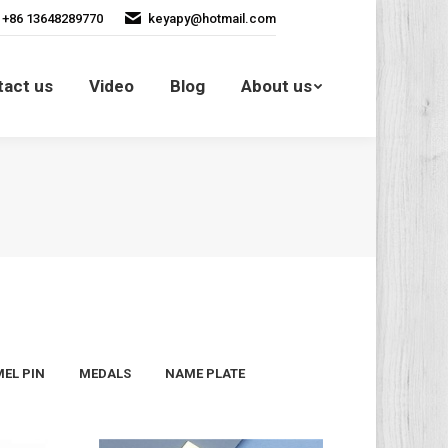
+86 13648289770
keyapy@hotmail.com
Contact us
Video
Blog
tact us
Video
Blog
About us
About us
EL PIN
MEDALS
NAME PLATE