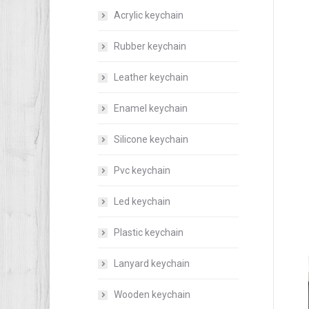
Acrylic keychain
Rubber keychain
Leather keychain
Enamel keychain
Silicone keychain
Pvc keychain
Led keychain
Plastic keychain
Lanyard keychain
Wooden keychain