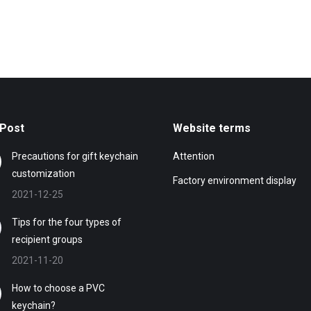
Post
Website terms
Precautions for gift keychain
Attention
customization
Factory environment display
2021-12-25
Tips for the four types of
recipient groups
2021-11-20
How to choose a PVC
keychain?