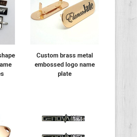
shape
Custom brass metal
name
embossed logo name
es
plate