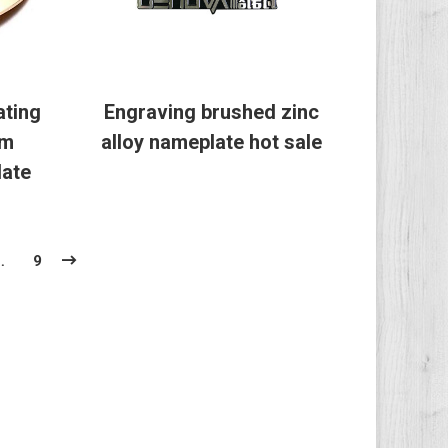
ating
Engraving brushed zinc
om
alloy nameplate hot sale
ate
…
9