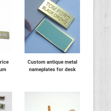
rice
Custom antique metal
num
nameplates for desk