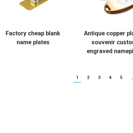
Factory cheap blank
Antique copper pl
name plates
souvenir cust
engraved namepl
1
2
3
4
5