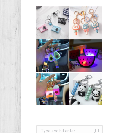
Search: