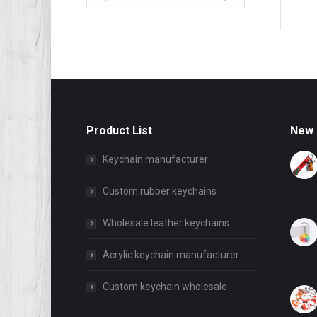
Product List
New 
Keychain manufacturer
Custom rubber keychains
Wholesale leather keychains
Acrylic keychain manufacturer
Custom keychain wholesale