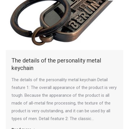
The details of the personality metal
keychain
The details of the personality metal keychain Detail
feature 1: The overall appearance of the product is very
tough. Because the appearance of the product is all
made of all-metal fine processing, the texture of the
product is very outstanding, and it can be used by all
types of men. Detail feature 2: The classic…