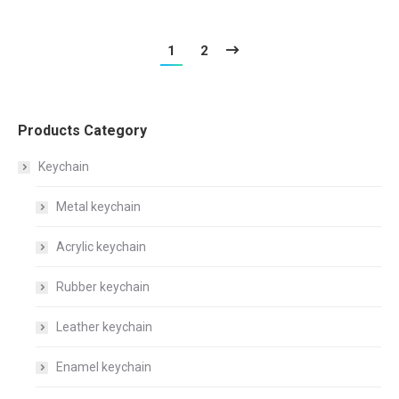
1
2
Products Category
Keychain
Metal keychain
Acrylic keychain
Rubber keychain
Leather keychain
Enamel keychain