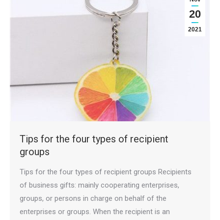
20
2021
Tips for the four types of recipient
groups
Tips for the four types of recipient groups Recipients
of business gifts: mainly cooperating enterprises,
groups, or persons in charge on behalf of the
enterprises or groups. When the recipient is an