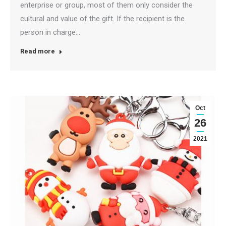
enterprise or group, most of them only consider the
cultural and value of the gift. If the recipient is the
person in charge…
Read more
Oct
26
2021