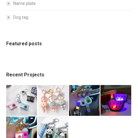
Name plate
Dog tag
Featured posts
Recent Projects