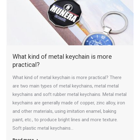
What kind of metal keychain is more
practical?
What kind of metal keychain is more practical? There
are two main types of metal keychains, metal metal
keychains and soft rubber metal keychains. Metal metal
keychains are generally made of copper, zinc alloy, iron
and other materials, using imitation enamel, baking
paint, etc., to produce bright lines and more texture.
Soft plastic metal keychains…
Read more