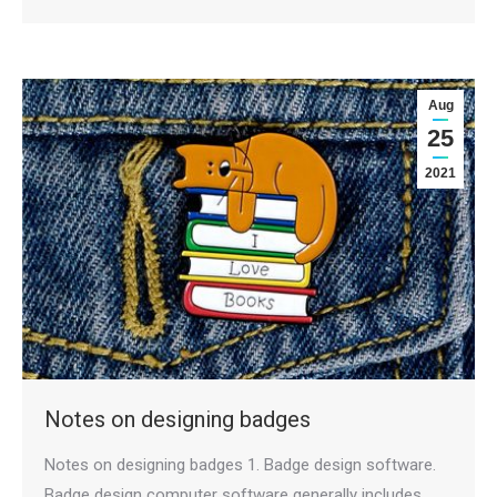
Aug
25
2021
Notes on designing badges
Notes on designing badges 1. Badge design software.
Badge design computer software generally includes