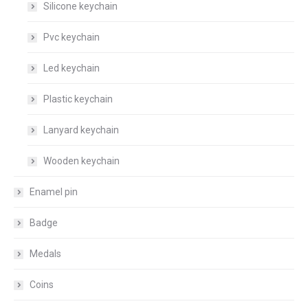
Silicone keychain
Pvc keychain
Led keychain
Plastic keychain
Lanyard keychain
Wooden keychain
Enamel pin
Badge
Medals
Coins