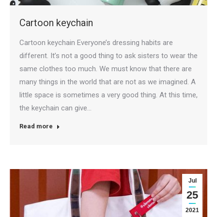
Cartoon keychain
Cartoon keychain Everyone’s dressing habits are
different. It’s not a good thing to ask sisters to wear the
same clothes too much. We must know that there are
many things in the world that are not as we imagined. A
little space is sometimes a very good thing. At this time,
the keychain can give…
Read more
Jul
25
2021