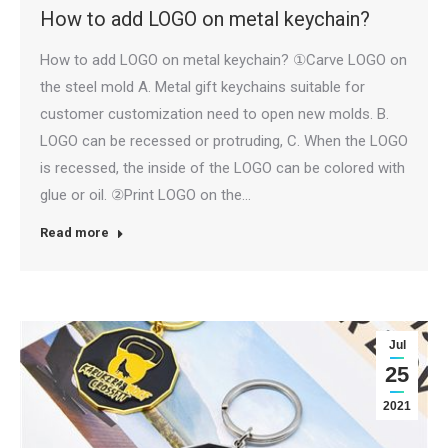
How to add LOGO on metal keychain?
How to add LOGO on metal keychain? ①Carve LOGO on
the steel mold A. Metal gift keychains suitable for
customer customization need to open new molds. B.
LOGO can be recessed or protruding, C. When the LOGO
is recessed, the inside of the LOGO can be colored with
glue or oil. ②Print LOGO on the…
Read more
Jul
25
2021