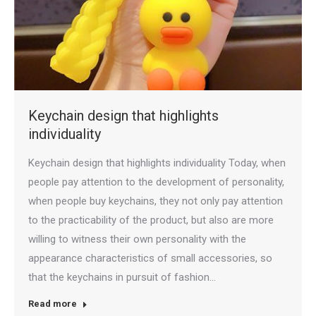
Keychain design that highlights
individuality
Keychain design that highlights individuality Today, when
people pay attention to the development of personality,
when people buy keychains, they not only pay attention
to the practicability of the product, but also are more
willing to witness their own personality with the
appearance characteristics of small accessories, so
that the keychains in pursuit of fashion…
Read more