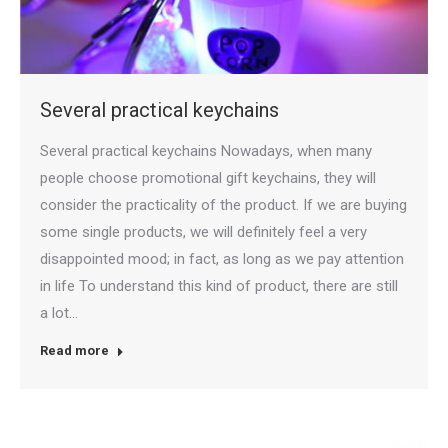
Several practical keychains
Several practical keychains Nowadays, when many
people choose promotional gift keychains, they will
consider the practicality of the product. If we are buying
some single products, we will definitely feel a very
disappointed mood; in fact, as long as we pay attention
in life To understand this kind of product, there are still
a lot…
Read more