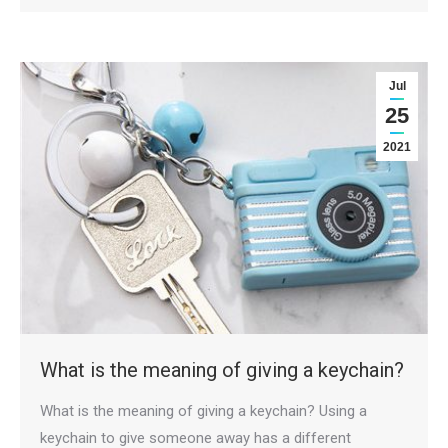
Jul
25
2021
What is the meaning of giving a keychain?
What is the meaning of giving a keychain? Using a
keychain to give someone away has a different