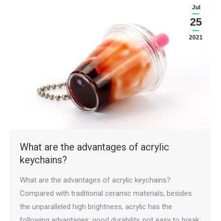
Jul
25
2021
What are the advantages of acrylic
keychains?
What are the advantages of acrylic keychains?
Compared with traditional ceramic materials, besides
the unparalleled high brightness, acrylic has the
following advantages: good durability, not easy to break;