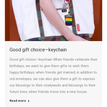
Good gift choice—keychain
Good gift choice—keychain When friends celebrate their
birthdays, we want to give them gifts to wish them
happy birthdays; when friends get married, in addition to
red envelopes, we can also give them a gift to express
our blessings to their newlyweds and blessings to their
future lives; when friends move into a new house…
Read more