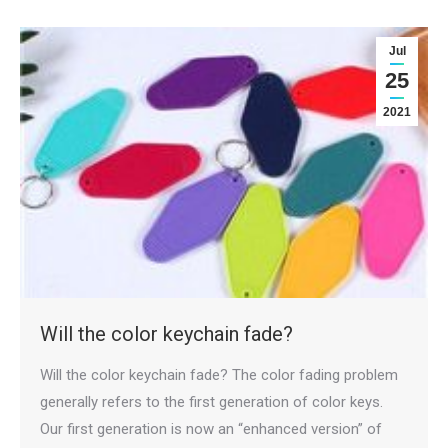
Jul
25
2021
Will the color keychain fade?
Will the color keychain fade? The color fading problem
generally refers to the first generation of color keys.
Our first generation is now an “enhanced version” of