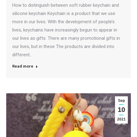
How to distinguish between soft rubber keychain and
silicone keychain Keychain is a product that we use
more in our lives. With the development of people’s
lives, keychains have increasingly begun to appear in
our lives as gifts. There are many promotional gifts in
our lives, but in these The products are divided into
different…
Read more
Sep
10
2021