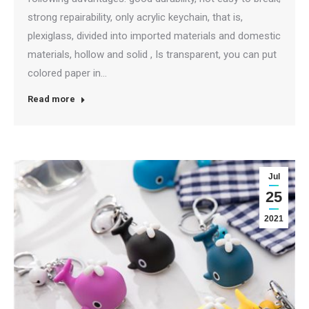
strong repairability, only acrylic keychain, that is,
plexiglass, divided into imported materials and domestic
materials, hollow and solid , Is transparent, you can put
colored paper in…
Read more
Jul
25
2021