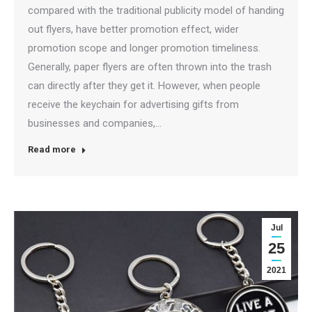
compared with the traditional publicity model of handing
out flyers, have better promotion effect, wider
promotion scope and longer promotion timeliness.
Generally, paper flyers are often thrown into the trash
can directly after they get it. However, when people
receive the keychain for advertising gifts from
businesses and companies,…
Read more
Jul
25
2021