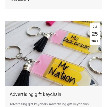
Jul
25
2021
Advertising gift keychain
Advertising gift keychain Advertising gift keychains,