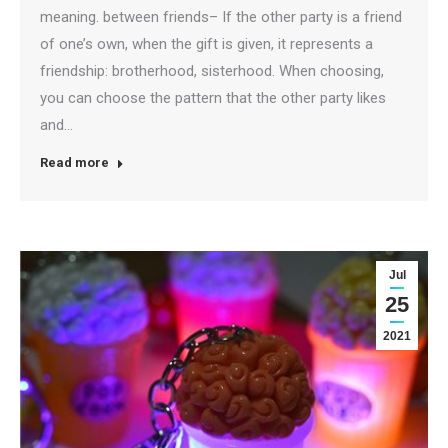
meaning. between friends– If the other party is a friend
of one’s own, when the gift is given, it represents a
friendship: brotherhood, sisterhood. When choosing,
you can choose the pattern that the other party likes
and…
Read more
Jul
25
2021