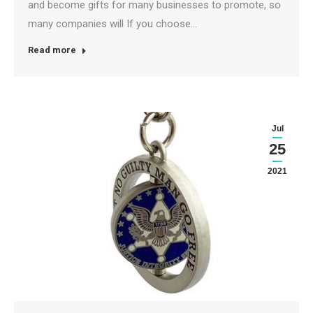
and become gifts for many businesses to promote, so
many companies will If you choose…
Read more
Jul
25
2021