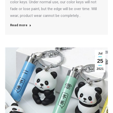
color keys. Under normal use, our color keys will not
fade or lose paint, but the edge will be over time. Will
wear; product wear cannot be completely…
Read more
Jul
25
2021