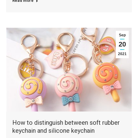
Read more
Sep
20
2021
How to distinguish between soft rubber
keychain and silicone keychain