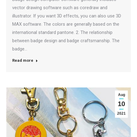
vector drawing software such as coredraw and
illustrator. If you want 3D effects, you can also use 3D
MAX software. The colors are generally based on the
international standard pantone. 2. The relationship
between badge design and badge craftsmanship. The
badge…
Read more
Aug
10
2021