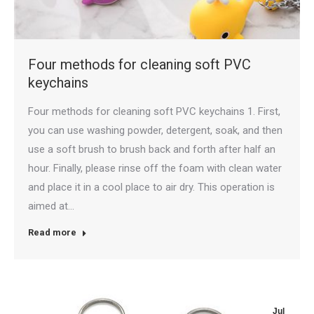
Four methods for cleaning soft PVC
keychains
Four methods for cleaning soft PVC keychains 1. First,
you can use washing powder, detergent, soak, and then
use a soft brush to brush back and forth after half an
hour. Finally, please rinse off the foam with clean water
and place it in a cool place to air dry. This operation is
aimed at…
Read more
Jul