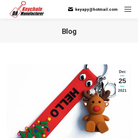
keyapy@hotmail.com
Blog
You are here:
Dec
25
2021