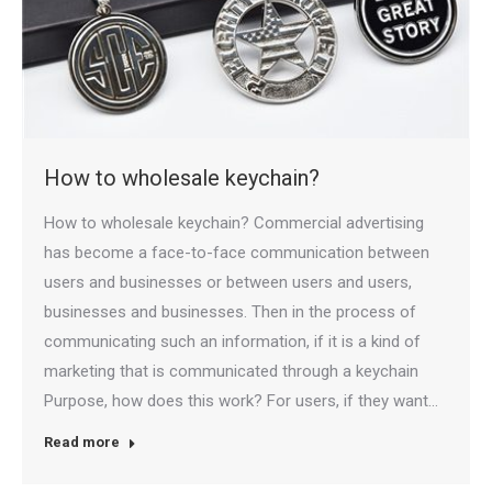
How to wholesale keychain?
How to wholesale keychain? Commercial advertising
has become a face-to-face communication between
users and businesses or between users and users,
businesses and businesses. Then in the process of
communicating such an information, if it is a kind of
marketing that is communicated through a keychain
Purpose, how does this work? For users, if they want…
Read more