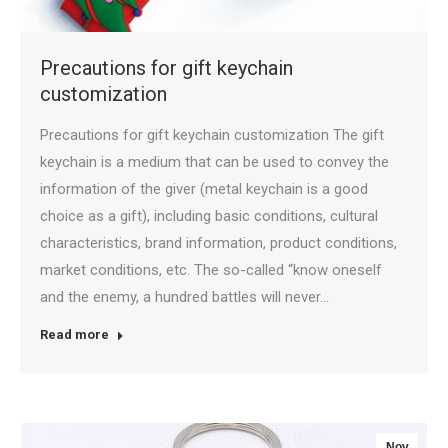
Precautions for gift keychain
customization
Precautions for gift keychain customization The gift
keychain is a medium that can be used to convey the
information of the giver (metal keychain is a good
choice as a gift), including basic conditions, cultural
characteristics, brand information, product conditions,
market conditions, etc. The so-called “know oneself
and the enemy, a hundred battles will never…
Read more
Nov