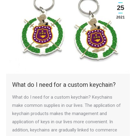
25
2021
What do I need for a custom keychain?
What do I need for a custom keychain? Keychains
make common supplies in our lives. The application of
keychain products makes the management and
application of keys in our lives more convenient. In
addition, keychains are gradually linked to commerce