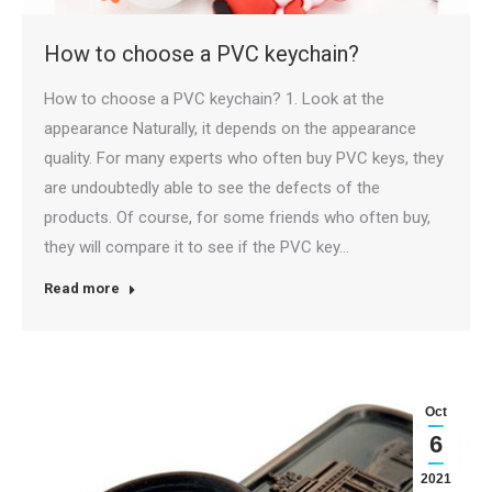
How to choose a PVC keychain?
How to choose a PVC keychain? 1. Look at the
appearance Naturally, it depends on the appearance
quality. For many experts who often buy PVC keys, they
are undoubtedly able to see the defects of the
products. Of course, for some friends who often buy,
they will compare it to see if the PVC key…
Read more
Oct
6
2021