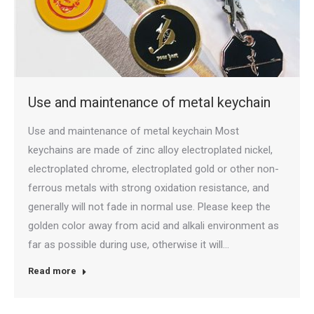
Use and maintenance of metal keychain
Use and maintenance of metal keychain Most
keychains are made of zinc alloy electroplated nickel,
electroplated chrome, electroplated gold or other non-
ferrous metals with strong oxidation resistance, and
generally will not fade in normal use. Please keep the
golden color away from acid and alkali environment as
far as possible during use, otherwise it will…
Read more