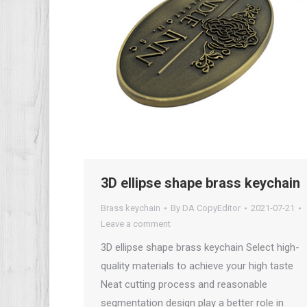
3D ellipse shape brass keychain
Brass keychain
By
DA CopyEditor
2021-07-21
Leave a comment
3D ellipse shape brass keychain Select high-
quality materials to achieve your high taste
Neat cutting process and reasonable
segmentation design play a better role in