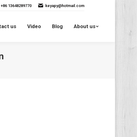
+86 13648289770
keyapy@hotmail.com
Contact us
Video
Blog
tact us
Video
Blog
About us
About us
n