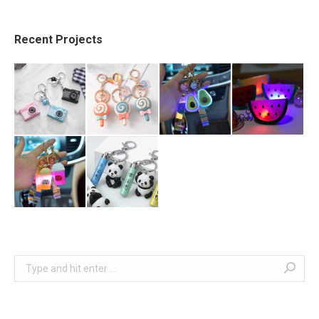
Recent Projects
Search: