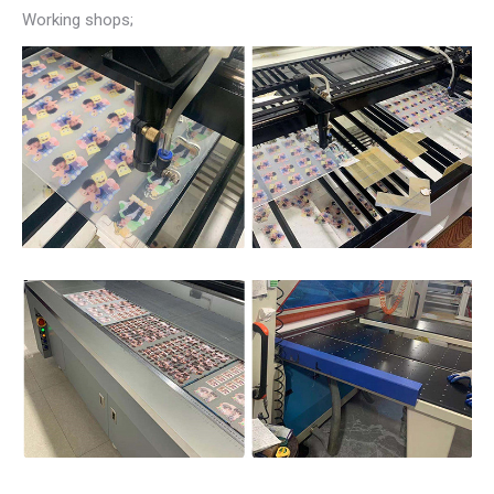
Working shops;