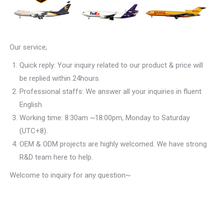
Our service;
Quick reply: Your inquiry related to our product & price will
be replied within 24hours.
Professional staffs: We answer all your inquiries in fluent
English.
Working time: 8:30am ~18:00pm, Monday to Saturday
(UTC+8).
OEM & ODM projects are highly welcomed. We have strong
R&D team here to help.
Welcome to inquiry for any question~