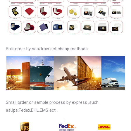
Bulk order by sea/train ect cheap methods
Small order or sample process by express ,such
asUps,Fedex,DHL,EMS ect…