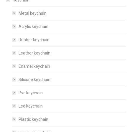
Metal keychain
Acrylic keychain
Rubber keychain
Leather keychain
Enamel keychain
Silicone keychain
Pvc keychain
Led keychain
Plastic keychain