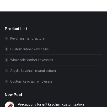
Product List
Keychain manufacturer
Custom rubber keychains
Wholesale leather keychains
Acrylic keychain manufacturer
Custom keychain wholesale
New Post
Precautions for gift keychain customization