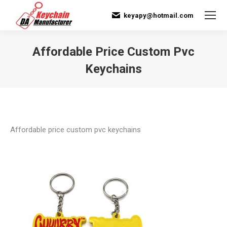
keyapy@hotmail.com
Affordable Price Custom Pvc
Keychains
You are here:
Affordable price custom pvc keychains