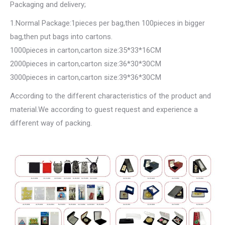
Packaging and delivery;
1.Normal Package:1pieces per bag,then 100pieces in bigger
bag,then put bags into cartons.
1000pieces in carton,carton size:35*33*16CM
2000pieces in carton,carton size:36*30*30CM
3000pieces in carton,carton size:39*36*30CM
According to the different characteristics of the product and
material.We according to guest request and experience a
different way of packing.