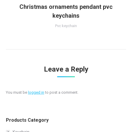
Christmas ornaments pendant pvc
keychains
Pvc keychain
Leave a Reply
You must be
logged in
to post a comment.
Products Category
Keychain