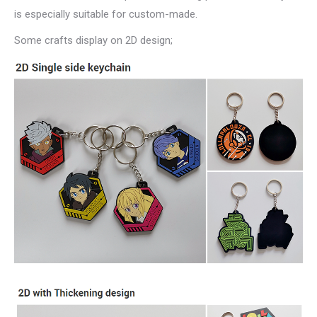
is especially suitable for custom-made.
Some crafts display on 2D design;