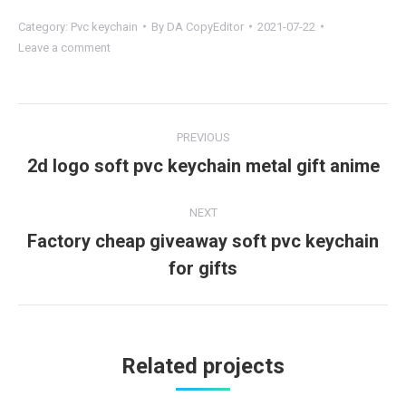
Category:
Pvc keychain
By
DA CopyEditor
2021-07-22
Leave a comment
Project
PREVIOUS
navigation
2d logo soft pvc keychain metal gift anime
Previous
project:
NEXT
Factory cheap giveaway soft pvc keychain
Next
for gifts
project:
Related projects