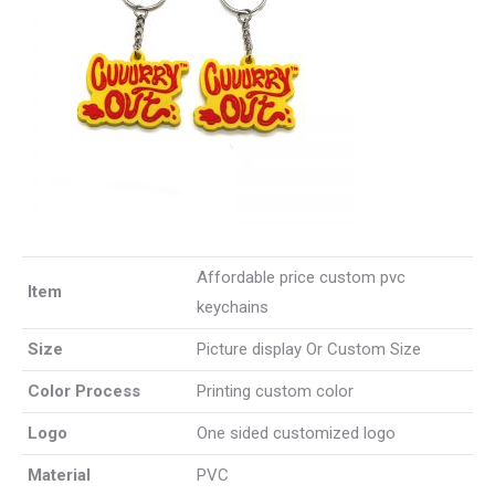
Affordable price custom pvc
Item
keychains
Size
Picture display Or Custom Size
Color Process
Printing custom color
Logo
One sided customized logo
Material
PVC