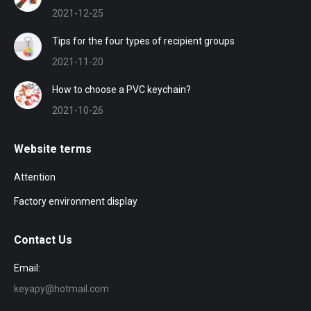
2021-12-25
Tips for the four types of recipient groups
2021-11-20
How to choose a PVC keychain?
2021-10-26
Website terms
Attention
Factory environment display
Contact Us
Email:
keyapy@hotmail.com