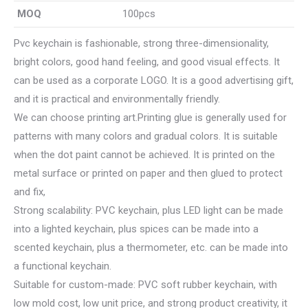
MOQ
100pcs
Pvc keychain is fashionable, strong three-dimensionality,
bright colors, good hand feeling, and good visual effects. It
can be used as a corporate LOGO. It is a good advertising gift,
and it is practical and environmentally friendly.
We can choose printing art.Printing glue is generally used for
patterns with many colors and gradual colors. It is suitable
when the dot paint cannot be achieved. It is printed on the
metal surface or printed on paper and then glued to protect
and fix,
Strong scalability: PVC keychain, plus LED light can be made
into a lighted keychain, plus spices can be made into a
scented keychain, plus a thermometer, etc. can be made into
a functional keychain.
Suitable for custom-made: PVC soft rubber keychain, with
low mold cost, low unit price, and strong product creativity, it