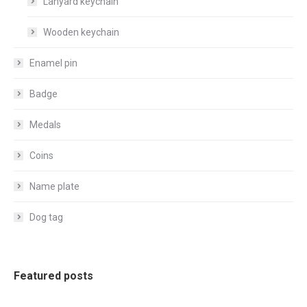
Lanyard keychain
Wooden keychain
Enamel pin
Badge
Medals
Coins
Name plate
Dog tag
Featured posts