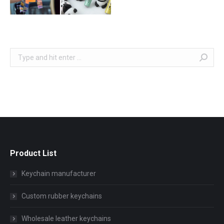
Search:
Product List
Keychain manufacturer
Custom rubber keychains
Wholesale leather keychains