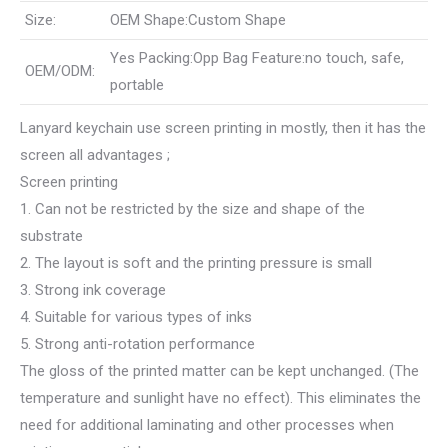
Size:
OEM Shape:Custom Shape
Yes Packing:Opp Bag Feature:no touch, safe,
OEM/ODM:
portable
Lanyard keychain use screen printing in mostly, then it has the
screen all advantages ;
Screen printing
1. Can not be restricted by the size and shape of the
substrate
2. The layout is soft and the printing pressure is small
3. Strong ink coverage
4. Suitable for various types of inks
5. Strong anti-rotation performance
The gloss of the printed matter can be kept unchanged. (The
temperature and sunlight have no effect). This eliminates the
need for additional laminating and other processes when