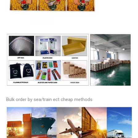
Bulk order by sea/train ect cheap methods