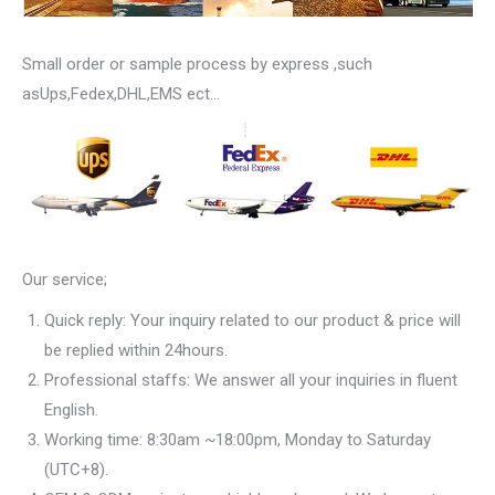
Small order or sample process by express ,such
asUps,Fedex,DHL,EMS ect…
Our service;
Quick reply: Your inquiry related to our product & price will
be replied within 24hours.
Professional staffs: We answer all your inquiries in fluent
English.
Working time: 8:30am ~18:00pm, Monday to Saturday
(UTC+8).