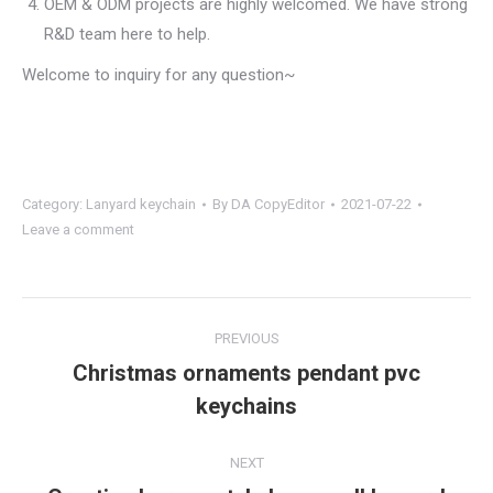
OEM & ODM projects are highly welcomed. We have strong
R&D team here to help.
Welcome to inquiry for any question~
Category:
Lanyard keychain
By
DA CopyEditor
2021-07-22
Leave a comment
Project
PREVIOUS
navigation
Christmas ornaments pendant pvc
Previous
keychains
project:
NEXT