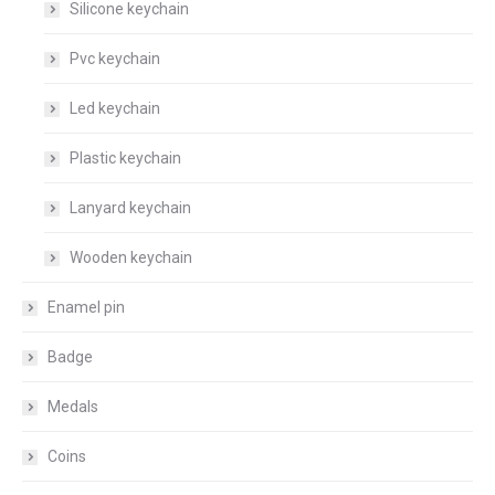
Silicone keychain
Pvc keychain
Led keychain
Plastic keychain
Lanyard keychain
Wooden keychain
Enamel pin
Badge
Medals
Coins