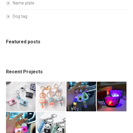
Name plate
Dog tag
Featured posts
Recent Projects