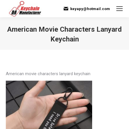
keyapy@hotmail.com
American Movie Characters Lanyard
Keychain
You are here:
American movie characters lanyard keychain