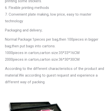
printing some stickers.
6. Flexible printing methods
7. Convenient plate making, low price, easy to master
technology
Packaging and delivery;
Normal Package:1pieces per bag,then 100pieces in bigger
bag,then put bags into cartons.
1000pieces in carton,carton size:35*33*16CM
2000pieces in carton,carton size:36*30*30CM
According to the different characteristics of the product and
material.We according to guest request and experience a
different way of packing.