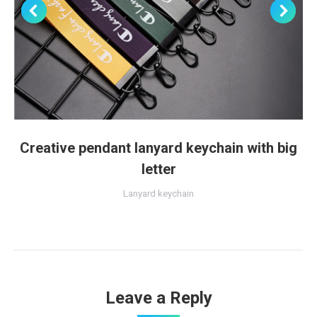
Creative pendant lanyard keychain with big
letter
Lanyard keychain
Leave a Reply