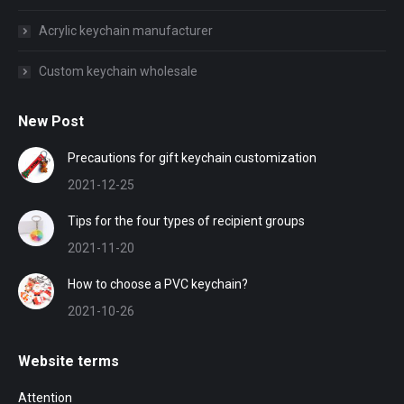
Acrylic keychain manufacturer
Custom keychain wholesale
New Post
Precautions for gift keychain customization
2021-12-25
Tips for the four types of recipient groups
2021-11-20
How to choose a PVC keychain?
2021-10-26
Website terms
Attention