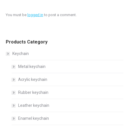
You must be
logged in
to post a comment.
Products Category
Keychain
Metal keychain
Acrylic keychain
Rubber keychain
Leather keychain
Enamel keychain