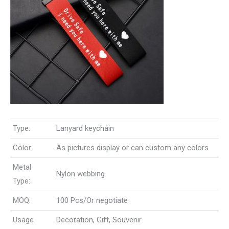
Type:
Lanyard keychain
Color:
As pictures display or can custom any colors
Metal
Nylon webbing
Type:
MOQ:
100 Pcs/Or negotiate
Usage
Decoration, Gift, Souvenir