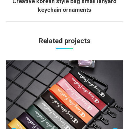
Creative korean style bag small lanyard
Next
keychain ornaments
project:
Related projects