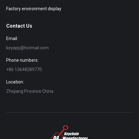
Factory environment display
Contact Us
Email:
keyapy@hotmail.com
Phone numbers:
+86 13648289770
Location:
Zhejiang Province China