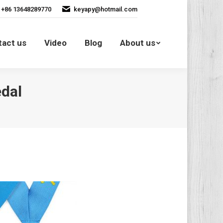
+86 13648289770
keyapy@hotmail.com
Contact us
Video
Blog
tact us
Video
Blog
About us
About us
dal