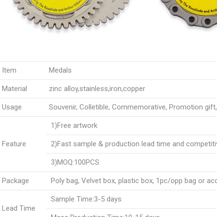
Item
Medals
Material
zinc alloy,stainless,iron,copper
Usage
Souvenir, Colletible, Commemorative, Promotion gift, B
1)Free artwork
Feature
2)Fast sample & production lead time and competiti
3)MOQ:100PCS
Package
Poly bag, Velvet box, plastic box, 1pc/opp bag or a
Sample Time:3-5 days
Lead Time