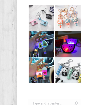
Search: