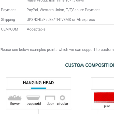
Mass Production Time:10-15 days
Payment
PayPal, Western Union, T/T,Secure Payment
Shipping
UPS/DHL/FedEx/TNT/EMS or Ali express
OEM/ODM
Acceptable
Please see below examples points which we can support to custom 