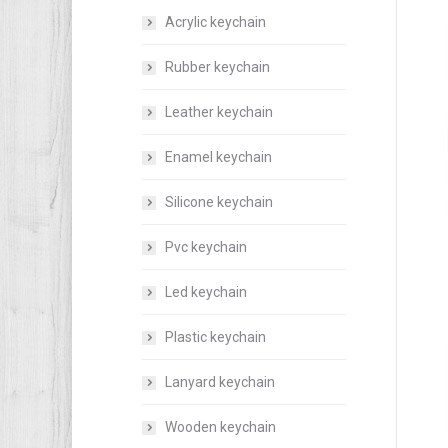
Acrylic keychain
Rubber keychain
Leather keychain
Enamel keychain
Silicone keychain
Pvc keychain
Led keychain
Plastic keychain
Lanyard keychain
Wooden keychain