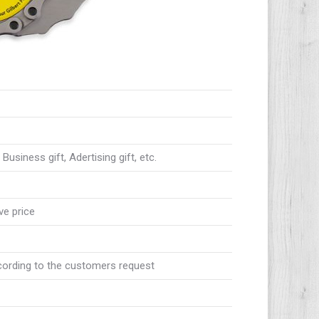
usiness gift, Adertising gift, etc.
ve price
ccording to the customers request