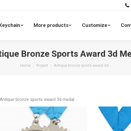
All Keychain
More products
Customize
 Keychain
More products
Customize
Con
tique Bronze Sports Award 3d Me
You are here:
Home
Project
Antique bronze sports award 3d…
Antique bronze sports award 3d medal