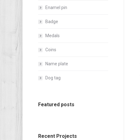
Enamel pin
Badge
Medals
Coins
Name plate
Dog tag
Featured posts
Recent Projects