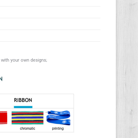
with your own designs;