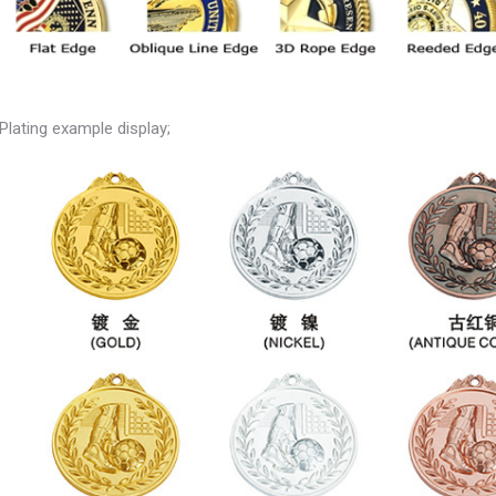
Plating example display;