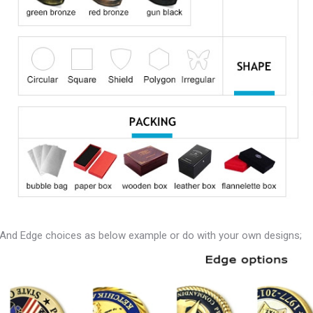
And Edge choices as below example or do with your own designs;