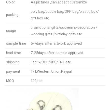
Color
As pictures ,can accept customize
poly bag/bubble bag/OPP bag/plastic box/
packing
gift box etc.
promotional gifts/souvenirs/decoration /
usage
wedding gifts /birthday gifts etc.
sample time
5-7days after artwork approved
lead time
7-25days after sample approved
shipping
FedEx/DHL/UPS/TNT etc.
payment
T/T,Western Union,Paypal
MOQ
100pcs