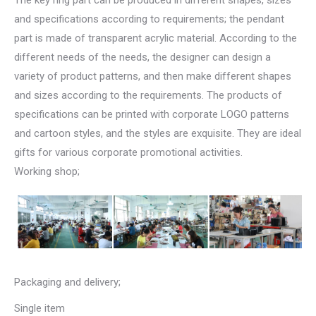
The key ring part can be produced in different shapes, sizes
and specifications according to requirements; the pendant
part is made of transparent acrylic material. According to the
different needs of the needs, the designer can design a
variety of product patterns, and then make different shapes
and sizes according to the requirements. The products of
specifications can be printed with corporate LOGO patterns
and cartoon styles, and the styles are exquisite. They are ideal
gifts for various corporate promotional activities.
Working shop;
Packaging and delivery;
Single item