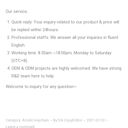
Our service;
Quick reply: Your inquiry related to our product & price will
be replied within 24hours.
Professional staffs: We answer all your inquiries in fluent
English.
Working time: 8:30am ~18:00pm, Monday to Saturday
(UTC+8).
OEM & ODM projects are highly welcomed. We have strong
R&D team here to help.
Welcome to inquiry for any question~
Category:
Acrylic keychain
By
DA CopyEditor
2021-07-22
Leave a comment