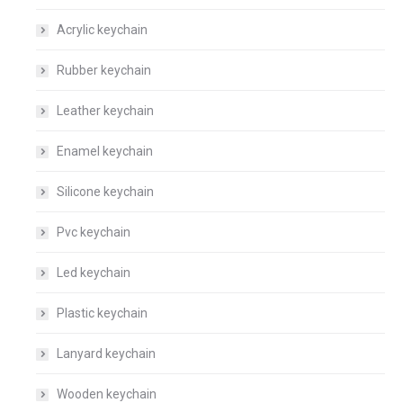
Acrylic keychain
Rubber keychain
Leather keychain
Enamel keychain
Silicone keychain
Pvc keychain
Led keychain
Plastic keychain
Lanyard keychain
Wooden keychain