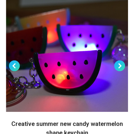
Creative summer new candy watermelon
shape keychain