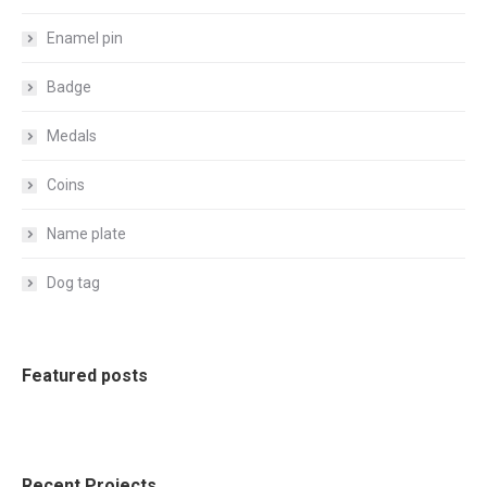
Enamel pin
Badge
Medals
Coins
Name plate
Dog tag
Featured posts
Recent Projects