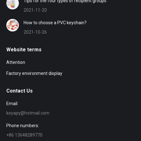
Tips for the four types of recipient groups
2021-11-20
How to choose a PVC keychain?
2021-10-26
Website terms
Attention
Factory environment display
Contact Us
Email:
keyapy@hotmail.com
Phone numbers:
+86 13648289770