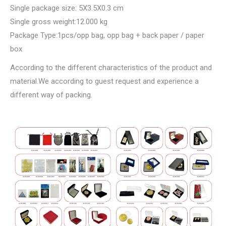
Single package size: 5X3.5X0.3 cm
Single gross weight:12.000 kg
Package Type:1pcs/opp bag, opp bag + back paper / paper
box
According to the different characteristics of the product and
material.We according to guest request and experience a
different way of packing.