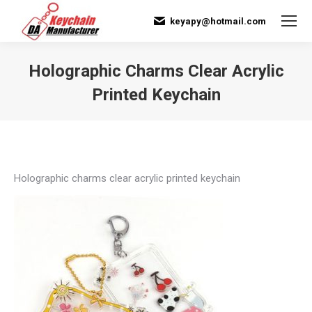
keyapy@hotmail.com
Holographic Charms Clear Acrylic
Printed Keychain
You are here:
Holographic charms clear acrylic printed keychain