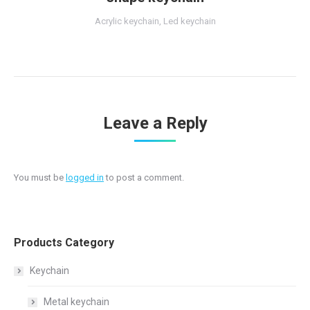
Acrylic keychain
,
Led keychain
Leave a Reply
You must be
logged in
to post a comment.
Products Category
Keychain
Metal keychain