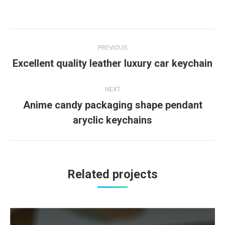
Project
PREVIOUS
navigation
Excellent quality leather luxury car keychain
Previous
project:
NEXT
Anime candy packaging shape pendant
Next
aryclic keychains
project:
Related projects