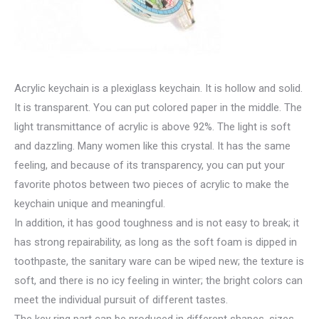
Acrylic keychain is a plexiglass keychain. It is hollow and solid.
It is transparent. You can put colored paper in the middle. The
light transmittance of acrylic is above 92%. The light is soft
and dazzling. Many women like this crystal. It has the same
feeling, and because of its transparency, you can put your
favorite photos between two pieces of acrylic to make the
keychain unique and meaningful.
In addition, it has good toughness and is not easy to break; it
has strong repairability, as long as the soft foam is dipped in
toothpaste, the sanitary ware can be wiped new; the texture is
soft, and there is no icy feeling in winter; the bright colors can
meet the individual pursuit of different tastes.