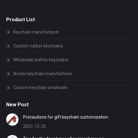
Product List
Keychain manufacturer
Custom rubber keychains
Wholesale leather keychains
Acrylic keychain manufacturer
Custom keychain wholesale
New Post
Precautions for gift keychain customization
2021-12-25