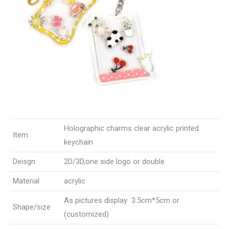
Holographic charms clear acrylic printed
Item
keychain
Deisgn
2D/3D,one side logo or double
Material
acrylic
As pictures display 3.5cm*5cm or
Shape/size
(customized)