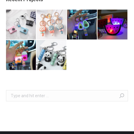
Search: