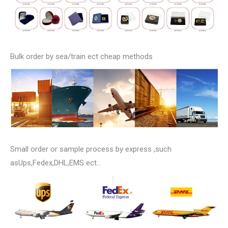
Bulk order by sea/train ect cheap methods
Small order or sample process by express ,such
asUps,Fedex,DHL,EMS ect…