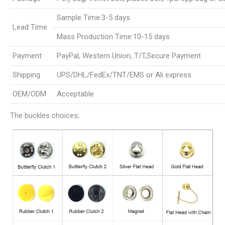
Sample Time:3-5 days
Lead Time
Mass Production Time:10-15 days
Payment
PayPal, Western Union, T/T,Secure Payment
Shipping
UPS/DHL/FedEx/TNT/EMS or Ali express
OEM/ODM
Acceptable
The buckles choices;