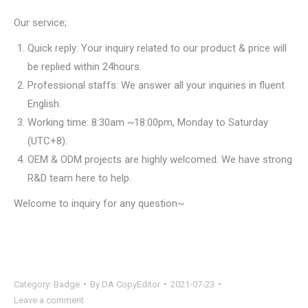
Our service;
Quick reply: Your inquiry related to our product & price will
be replied within 24hours.
Professional staffs: We answer all your inquiries in fluent
English.
Working time: 8:30am ~18:00pm, Monday to Saturday
(UTC+8).
OEM & ODM projects are highly welcomed. We have strong
R&D team here to help.
Welcome to inquiry for any question~
Category:
Badge
By
DA CopyEditor
2021-07-23
Leave a comment