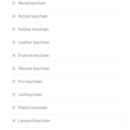
Metal keychain
Acrylic keychain
Rubber keychain
Leather keychain
Enamel keychain
Silicone keychain
Pvc keychain
Led keychain
Plastic keychain
Lanyard keychain