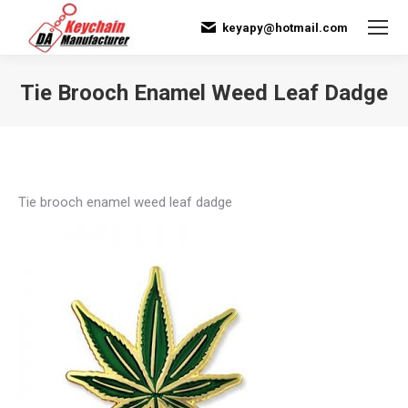
keyapy@hotmail.com
Tie Brooch Enamel Weed Leaf Dadge
You are here:
Tie brooch enamel weed leaf dadge