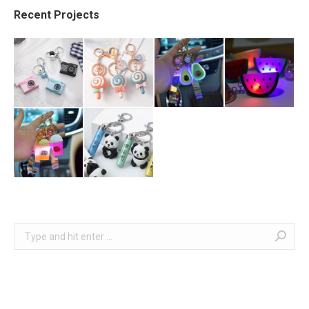
Recent Projects
Search: