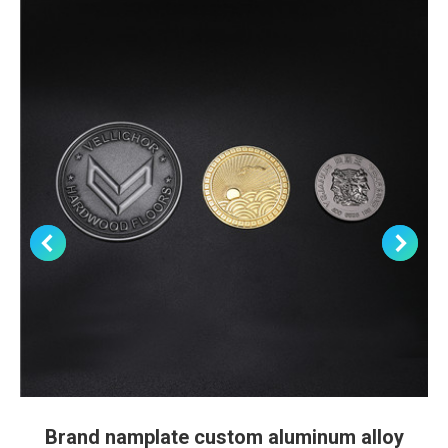
Brand namplate custom aluminum alloy