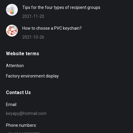
Tips for the four types of recipient groups
2021-11-20
How to choose a PVC keychain?
2021-10-26
Website terms
Attention
Factory environment display
Contact Us
Email:
keyapy@hotmail.com
Phone numbers: