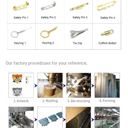
Our factory procedcues for your reference;