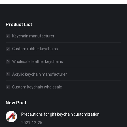
Product List
Keychain manufacturer
Custom rubber keychains
Wholesale leather keychains
Acrylic keychain manufacturer
Custom keychain wholesale
New Post
Precautions for gift keychain customization
2021-12-25