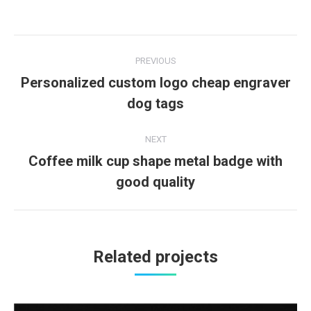
Project
PREVIOUS
navigation
Personalized custom logo cheap engraver
Previous
dog tags
project:
NEXT
Coffee milk cup shape metal badge with
Next
good quality
project:
Related projects