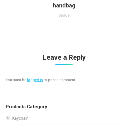
handbag
Badge
Leave a Reply
You must be
logged in
to post a comment.
Products Category
Keychain