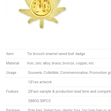
Item
Tie brooch enamel weed leaf dadge
Material
Iron, zinc alloy, brass, bronze, copper, etc
Usage
Souvenir, Colletible, Commemorative, Promotion gift,
1)Free artwork
Feature
2)Fast sample & production lead time and competit
3)MOQ:50PCS
Package
Poly bag, Velvet box, plastic box, 1pc/opp bag or 