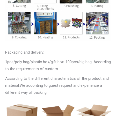
Packaging and delivery;
1pcs/poly bag/plastic box/gift box, 100pcs/big bag. According
to the requirements of custom
According to the different characteristics of the product and
material.We according to guest request and experience a
different way of packing.