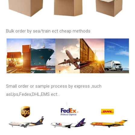
Bulk order by sea/train ect cheap methods
Small order or sample process by express ,such
asUps,Fedex,DHL,EMS ect…