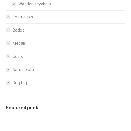
Wooden keychain
Enamel pin
Badge
Medals
Coins
Name plate
Dog tag
Featured posts