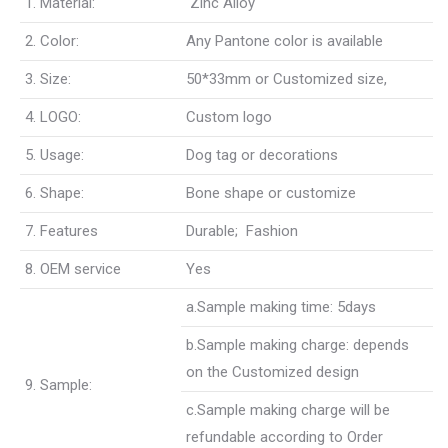
1. Material:
Zinc Alloy
2. Color:
Any Pantone color is available
3. Size:
50*33mm or Customized size,
4. LOGO:
Custom logo
5. Usage:
Dog tag or decorations
6. Shape:
Bone shape or customize
7. Features
Durable; Fashion
8. OEM service
Yes
a.Sample making time: 5days
b.Sample making charge: depends
on the Customized design
9. Sample:
c.Sample making charge will be
refundable according to Order