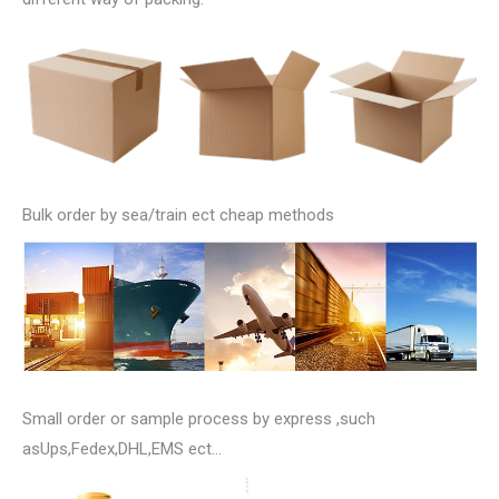
Bulk order by sea/train ect cheap methods
Small order or sample process by express ,such
asUps,Fedex,DHL,EMS ect…