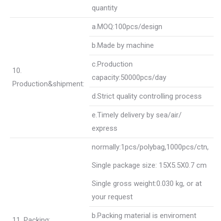
quantity
a.MOQ:100pcs/design
b.Made by machine
c.Production
10.
capacity:50000pcs/day
Production&shipment:
d.Strict quality controlling process
e.Timely delivery by sea/air/
express
normally:1pcs/polybag,1000pcs/ctn,
Single package size: 15X5.5X0.7 cm
Single gross weight:
0.030 kg
, or at
your request
b.Packing material is enviroment
11. Packing: