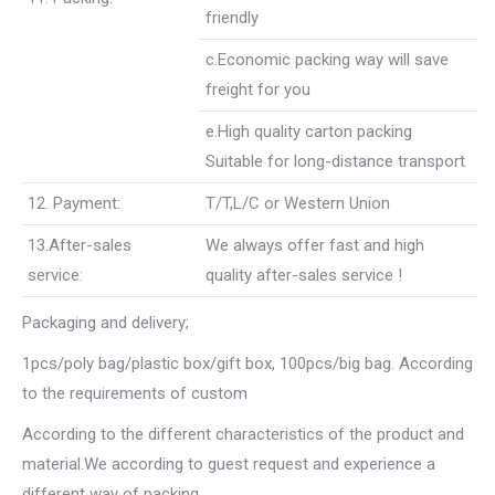
friendly
c.Economic packing way will save
freight for you
e.High quality carton packing
Suitable for long-distance transport
12. Payment:
T/T,L/C or Western Union
13.After-sales
We always offer fast and high
service:
quality after-sales service !
Packaging and delivery;
1pcs/poly bag/plastic box/gift box, 100pcs/big bag. According
to the requirements of custom
According to the different characteristics of the product and
material.We according to guest request and experience a
different way of packing.