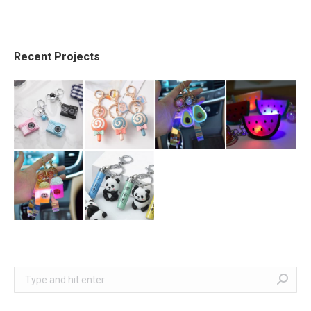
Recent Projects
Search: