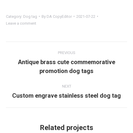
Category:
Dog tag
By
DA CopyEditor
2021-07-22
Leave a comment
Project
PREVIOUS
navigation
Antique brass cute commemorative
Previous
promotion dog tags
project:
NEXT
Custom engrave stainless steel dog tag
Next
project:
Related projects