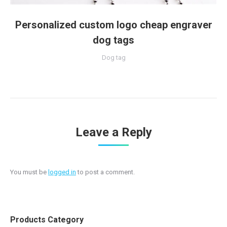
Personalized custom logo cheap engraver
dog tags
Dog tag
Leave a Reply
You must be
logged in
to post a comment.
Products Category