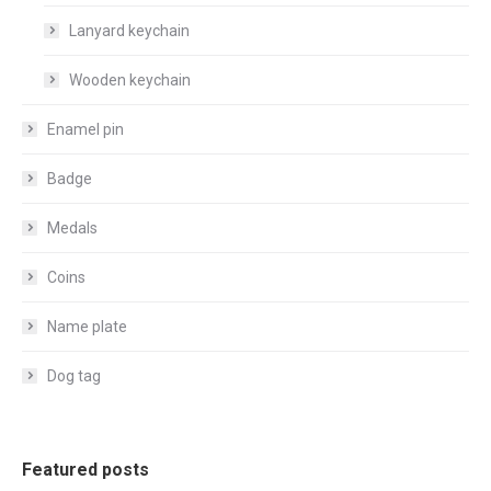
Lanyard keychain
Wooden keychain
Enamel pin
Badge
Medals
Coins
Name plate
Dog tag
Featured posts