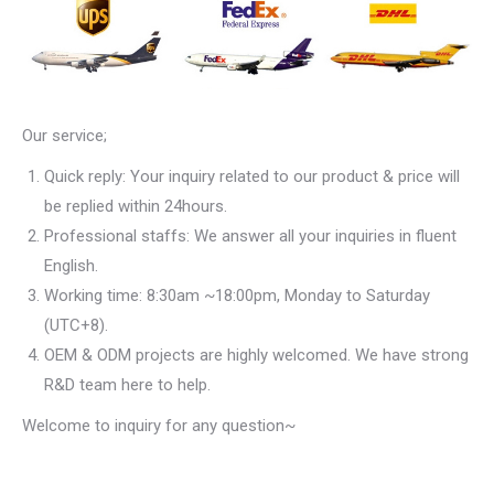
Our service;
Quick reply: Your inquiry related to our product & price will
be replied within 24hours.
Professional staffs: We answer all your inquiries in fluent
English.
Working time: 8:30am ~18:00pm, Monday to Saturday
(UTC+8).
OEM & ODM projects are highly welcomed. We have strong
R&D team here to help.
Welcome to inquiry for any question~