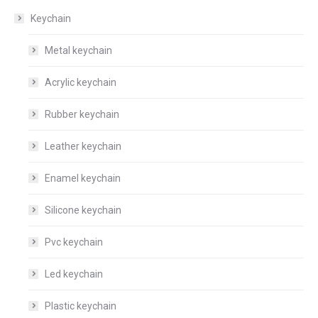
Keychain
Metal keychain
Acrylic keychain
Rubber keychain
Leather keychain
Enamel keychain
Silicone keychain
Pvc keychain
Led keychain
Plastic keychain