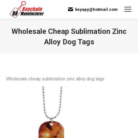
keyapy@hotmail.com
Wholesale Cheap Sublimation Zinc
Alloy Dog Tags
You are here:
Wholesale cheap sublimation zinc alloy dog tags