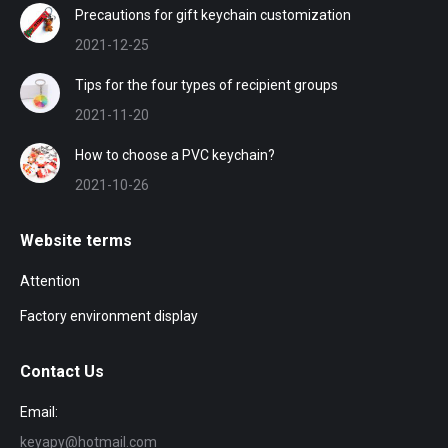
Precautions for gift keychain customization
2021-12-25
Tips for the four types of recipient groups
2021-11-20
How to choose a PVC keychain?
2021-10-26
Website terms
Attention
Factory environment display
Contact Us
Email:
keyapy@hotmail.com