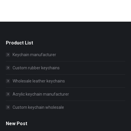
Product List
Keychain manufacturer
Custom rubber keychains
Wholesale leather keychains
Acrylic keychain manufacturer
Custom keychain wholesale
New Post