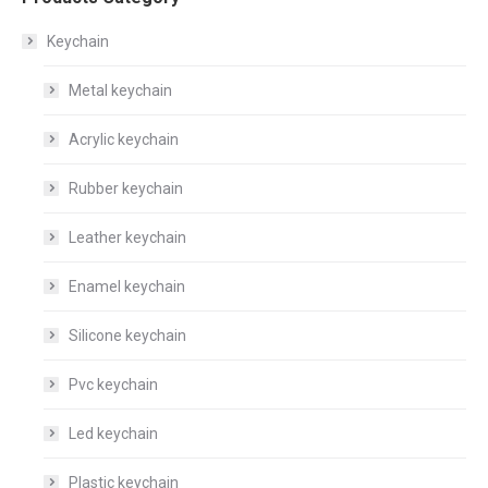
Keychain
Metal keychain
Acrylic keychain
Rubber keychain
Leather keychain
Enamel keychain
Silicone keychain
Pvc keychain
Led keychain
Plastic keychain