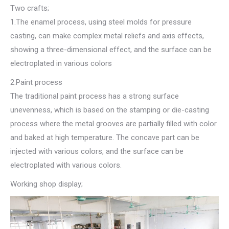
Two crafts;
1.The enamel process, using steel molds for pressure
casting, can make complex metal reliefs and axis effects,
showing a three-dimensional effect, and the surface can be
electroplated in various colors
2.Paint process
The traditional paint process has a strong surface
unevenness, which is based on the stamping or die-casting
process where the metal grooves are partially filled with color
and baked at high temperature. The concave part can be
injected with various colors, and the surface can be
electroplated with various colors.
Working shop display;