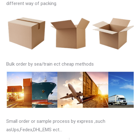
different way of packing.
Bulk order by sea/train ect cheap methods
Small order or sample process by express ,such
asUps,Fedex,DHL,EMS ect…