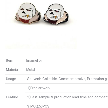
Item
Enamel pin
Material
Metal
Usage
Souvenir, Colletible, Commemorative, Promotion gift,
1)Free artwork
Feature
2)Fast sample & production lead time and competit
3)MOQ:50PCS