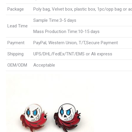
Package
Poly bag, Velvet box, plastic box, 1pc/opp bag or 
Sample Time:3-5 days
Lead Time
Mass Production Time:10-15 days
Payment
PayPal, Western Union, T/T,Secure Payment
Shipping
UPS/DHL/FedEx/TNT/EMS or Ali express
OEM/ODM
Acceptable