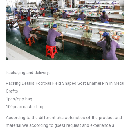
Packaging and delivery;
Packing Details Football Field Shaped Soft Enamel Pin In Metal
Crafts
1pcs/opp bag
100pcs/master bag
According to the different characteristics of the product and
material.We according to guest request and experience a