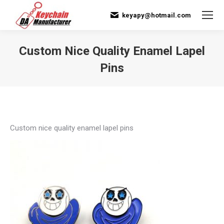
keyapy@hotmail.com
Custom Nice Quality Enamel Lapel
Pins
You are here:
Custom nice quality enamel lapel pins