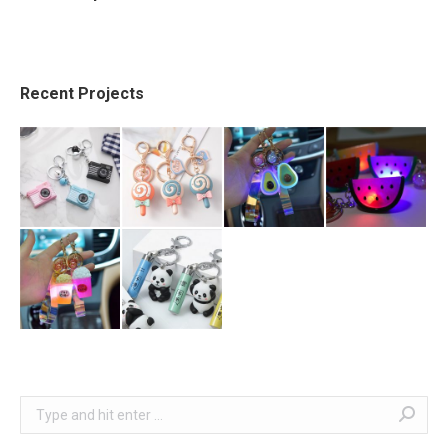
Recent Projects
Search: