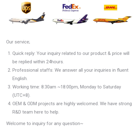
Our service;
Quick reply: Your inquiry related to our product & price will
be replied within 24hours.
Professional staffs: We answer all your inquiries in fluent
English.
Working time: 8:30am ~18:00pm, Monday to Saturday
(UTC+8).
OEM & ODM projects are highly welcomed. We have strong
R&D team here to help.
Welcome to inquiry for any question~