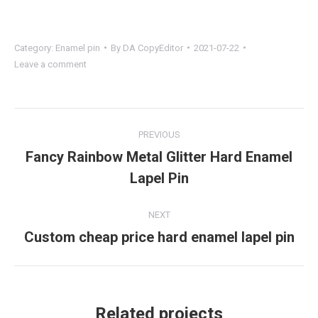
Category:
Enamel pin
By
DA CopyEditor
2021-07-22
Leave a comment
Project
PREVIOUS
navigation
Fancy Rainbow Metal Glitter Hard Enamel
Previous
Lapel Pin
project:
NEXT
Custom cheap price hard enamel lapel pin
Next
project:
Related projects