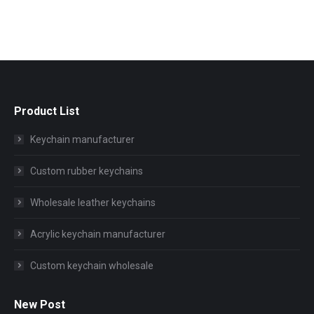
Product List
Keychain manufacturer
Custom rubber keychains
Wholesale leather keychains
Acrylic keychain manufacturer
Custom keychain wholesale
New Post