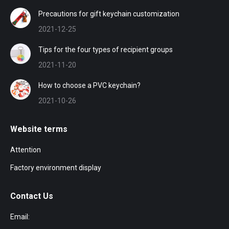
Precautions for gift keychain customization
2021-12-25
Tips for the four types of recipient groups
2021-11-20
How to choose a PVC keychain?
2021-10-26
Website terms
Attention
Factory environment display
Contact Us
Email: