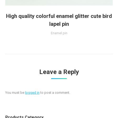
High quality colorful enamel glitter cute bird
lapel pin
Enamel pin
Leave a Reply
You must be
logged in
to post a comment.
Products Category