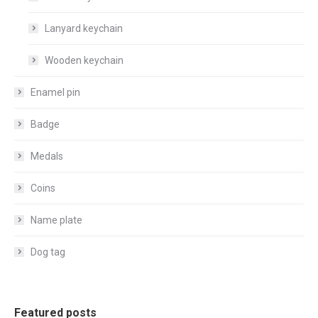
Lanyard keychain
Wooden keychain
Enamel pin
Badge
Medals
Coins
Name plate
Dog tag
Featured posts