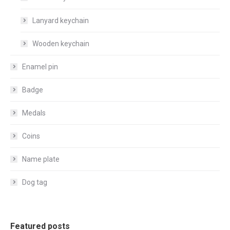
Lanyard keychain
Wooden keychain
Enamel pin
Badge
Medals
Coins
Name plate
Dog tag
Featured posts