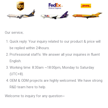
Our service;
Quick reply: Your inquiry related to our product & price will
be replied within 24hours.
Professional staffs: We answer all your inquiries in fluent
English.
Working time: 8:30am ~18:00pm, Monday to Saturday
(UTC+8).
OEM & ODM projects are highly welcomed. We have strong
R&D team here to help.
Welcome to inquiry for any question~