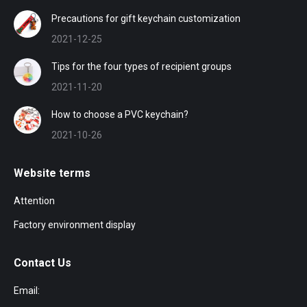
Precautions for gift keychain customization
2021-12-25
Tips for the four types of recipient groups
2021-11-20
How to choose a PVC keychain?
2021-10-26
Website terms
Attention
Factory environment display
Contact Us
Email: