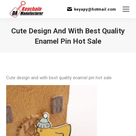
keyapy@hotmail.com
Cute Design And With Best Quality
Enamel Pin Hot Sale
You are here:
Cute design and with best quality enamel pin hot sale