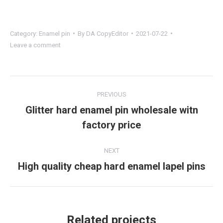
Category:
Enamel pin
By
DA CopyEditor
2021-07-22
Leave a comment
Project
PREVIOUS
navigation
Glitter hard enamel pin wholesale witn
Previous
factory price
project:
NEXT
High quality cheap hard enamel lapel pins
Next
project:
Related projects