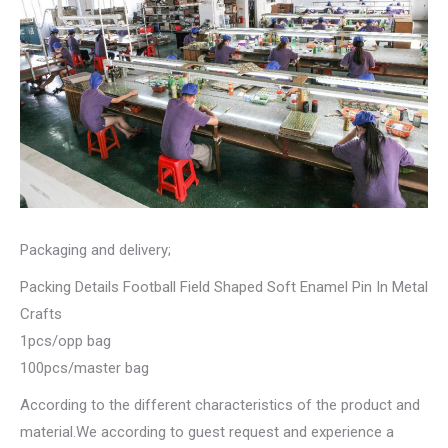
Packaging and delivery;
Packing Details Football Field Shaped Soft Enamel Pin In Metal
Crafts
1pcs/opp bag
100pcs/master bag
According to the different characteristics of the product and
material.We according to guest request and experience a