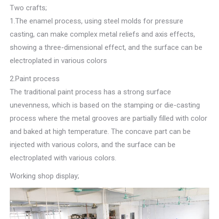
Two crafts;
1.The enamel process, using steel molds for pressure
casting, can make complex metal reliefs and axis effects,
showing a three-dimensional effect, and the surface can be
electroplated in various colors
2.Paint process
The traditional paint process has a strong surface
unevenness, which is based on the stamping or die-casting
process where the metal grooves are partially filled with color
and baked at high temperature. The concave part can be
injected with various colors, and the surface can be
electroplated with various colors.
Working shop display;