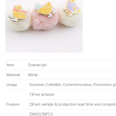
Item
Enamel pin
Material
Metal
Usage
Souvenir, Colletible, Commemorative, Promotion gift,
1)Free artwork
Feature
2)Fast sample & production lead time and competit
3)MOQ:50PCS