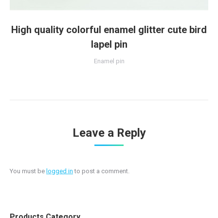
High quality colorful enamel glitter cute bird
lapel pin
Enamel pin
Leave a Reply
You must be
logged in
to post a comment.
Products Category