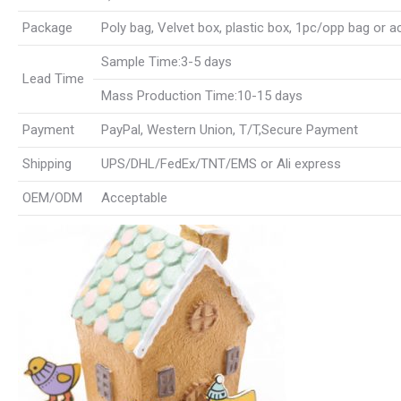
Package
Poly bag, Velvet box, plastic box, 1pc/opp bag or 
Sample Time:3-5 days
Lead Time
Mass Production Time:10-15 days
Payment
PayPal, Western Union, T/T,Secure Payment
Shipping
UPS/DHL/FedEx/TNT/EMS or Ali express
OEM/ODM
Acceptable