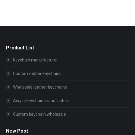
Product List
Keychain manufacturer
Custom rubber keychains
Wholesale leather keychains
Acrylic keychain manufacturer
Custom keychain wholesale
New Post