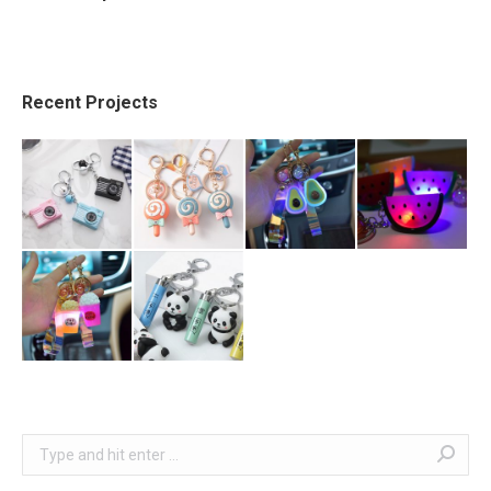
Recent Projects
Search: