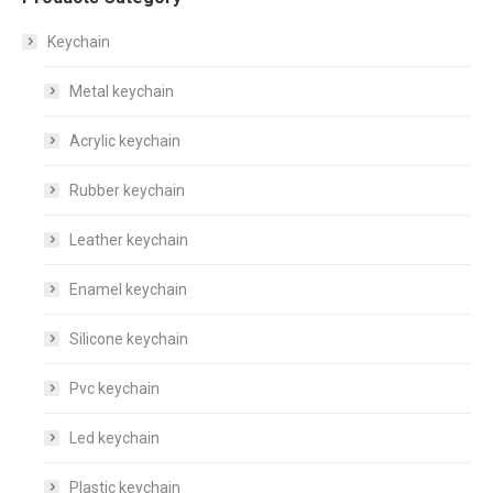
Keychain
Metal keychain
Acrylic keychain
Rubber keychain
Leather keychain
Enamel keychain
Silicone keychain
Pvc keychain
Led keychain
Plastic keychain