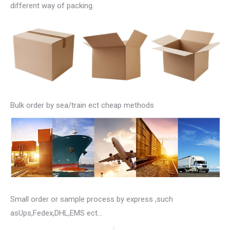
different way of packing.
Bulk order by sea/train ect cheap methods
Small order or sample process by express ,such
asUps,Fedex,DHL,EMS ect…