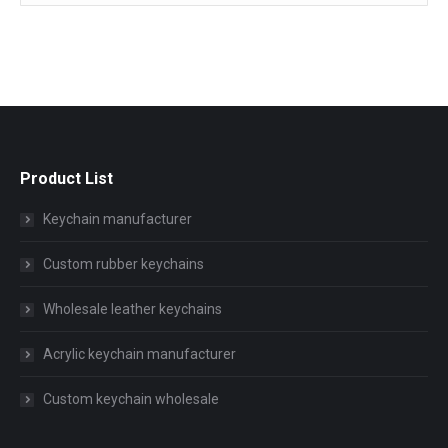
Product List
Keychain manufacturer
Custom rubber keychains
Wholesale leather keychains
Acrylic keychain manufacturer
Custom keychain wholesale