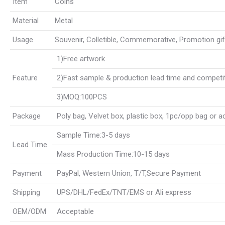
Item
Coins
Material
Metal
Usage
Souvenir, Colletible, Commemorative, Promotion gift, 
1)Free artwork
Feature
2)Fast sample & production lead time and competit
3)MOQ:100PCS
Package
Poly bag, Velvet box, plastic box, 1pc/opp bag or 
Sample Time:3-5 days
Lead Time
Mass Production Time:10-15 days
Payment
PayPal, Western Union, T/T,Secure Payment
Shipping
UPS/DHL/FedEx/TNT/EMS or Ali express
OEM/ODM
Acceptable