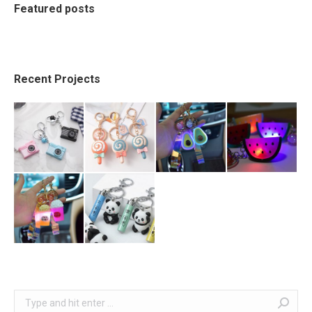
Featured posts
Recent Projects
Search: