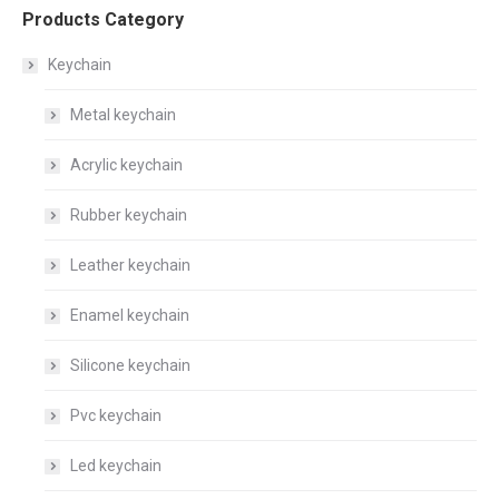
Products Category
Keychain
Metal keychain
Acrylic keychain
Rubber keychain
Leather keychain
Enamel keychain
Silicone keychain
Pvc keychain
Led keychain