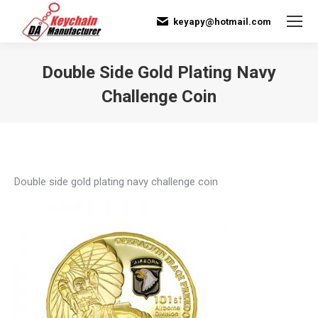
keyapy@hotmail.com
Double Side Gold Plating Navy
Challenge Coin
You are here:
Double side gold plating navy challenge coin