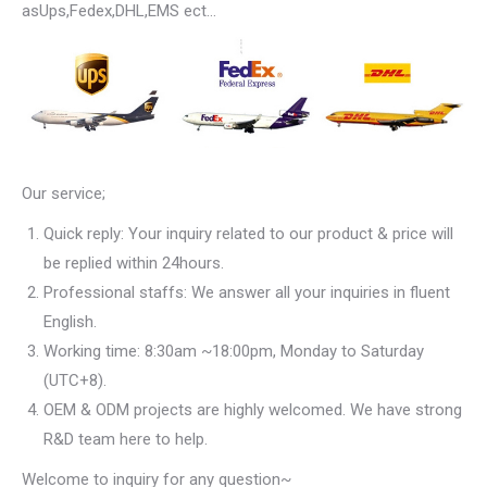
asUps,Fedex,DHL,EMS ect…
Our service;
Quick reply: Your inquiry related to our product & price will
be replied within 24hours.
Professional staffs: We answer all your inquiries in fluent
English.
Working time: 8:30am ~18:00pm, Monday to Saturday
(UTC+8).
OEM & ODM projects are highly welcomed. We have strong
R&D team here to help.
Welcome to inquiry for any question~