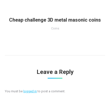
Cheap challenge 3D metal masonic coins
Coins
Leave a Reply
You must be
logged in
to post a comment.