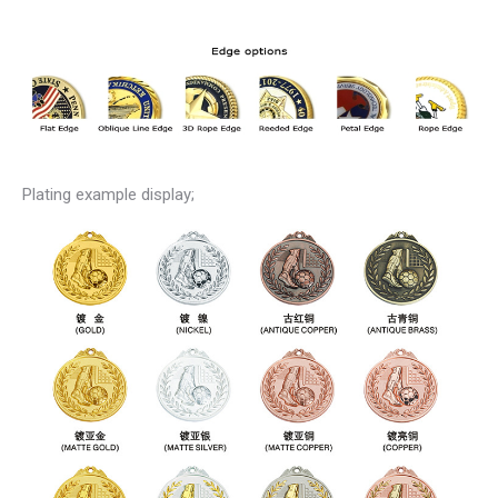
Plating example display;