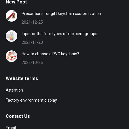
New Post
Precautions for gift keychain customization
2021-12-25
Tips for the four types of recipient groups
2021-11-20
How to choose a PVC keychain?
2021-10-26
Website terms
Attention
Factory environment display
Contact Us
Email: