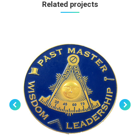
Related projects