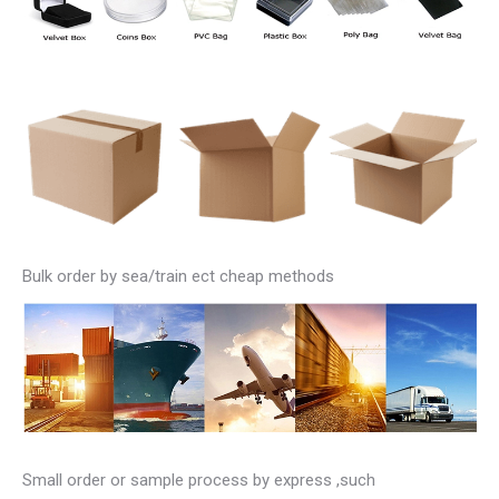
Bulk order by sea/train ect cheap methods
Small order or sample process by express ,such