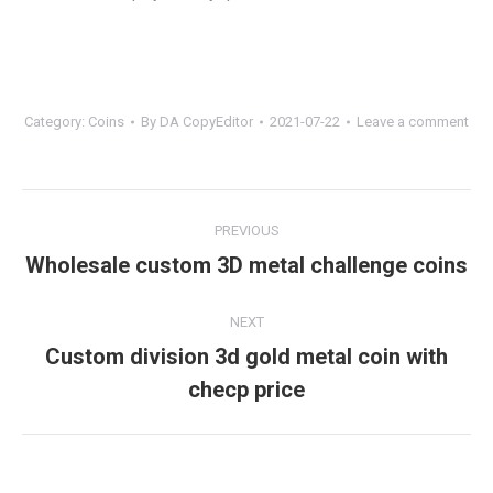
Category:
Coins
By
DA CopyEditor
2021-07-22
Leave a comment
Project
PREVIOUS
navigation
Wholesale custom 3D metal challenge coins
Previous
project:
NEXT
Custom division 3d gold metal coin with
Next
checp price
project: