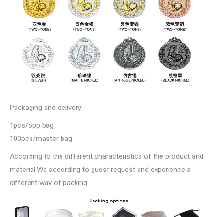
Packaging and delivery;
1pcs/opp bag
100pcs/master bag
According to the different characteristics of the product and
material.We according to guest request and experience a
different way of packing.