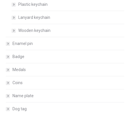
Plastic keychain
Lanyard keychain
Wooden keychain
Enamel pin
Badge
Medals
Coins
Name plate
Dog tag