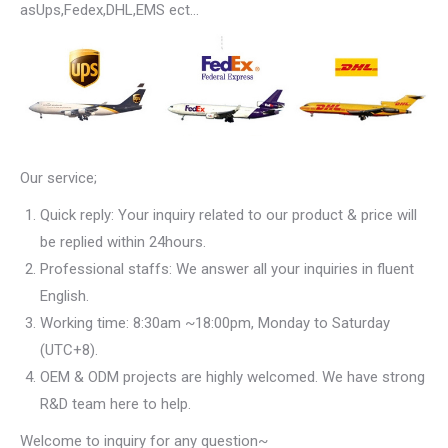
asUps,Fedex,DHL,EMS ect…
Our service;
Quick reply: Your inquiry related to our product & price will
be replied within 24hours.
Professional staffs: We answer all your inquiries in fluent
English.
Working time: 8:30am ~18:00pm, Monday to Saturday
(UTC+8).
OEM & ODM projects are highly welcomed. We have strong
R&D team here to help.
Welcome to inquiry for any question~