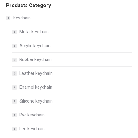
Products Category
Keychain
Metal keychain
Acrylic keychain
Rubber keychain
Leather keychain
Enamel keychain
Silicone keychain
Pvc keychain
Led keychain