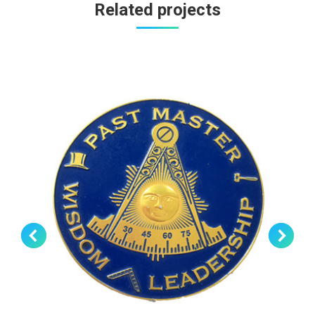
Related projects