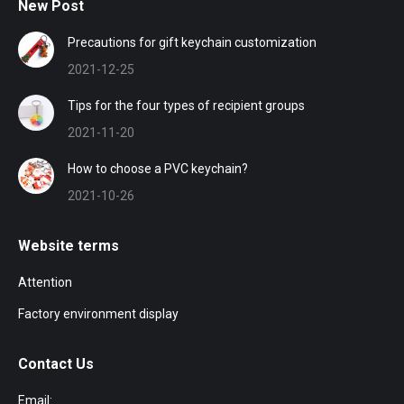
New Post
Precautions for gift keychain customization
2021-12-25
Tips for the four types of recipient groups
2021-11-20
How to choose a PVC keychain?
2021-10-26
Website terms
Attention
Factory environment display
Contact Us
Email: