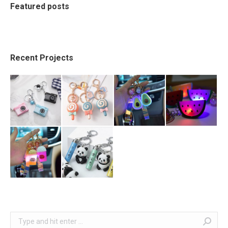
Featured posts
Recent Projects
Search: