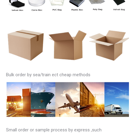
Bulk order by sea/train ect cheap methods
Small order or sample process by express ,such