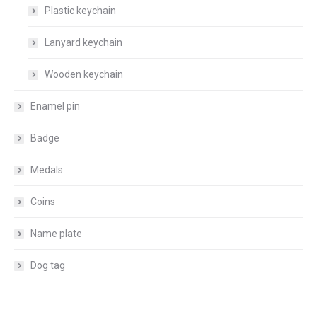
Plastic keychain
Lanyard keychain
Wooden keychain
Enamel pin
Badge
Medals
Coins
Name plate
Dog tag