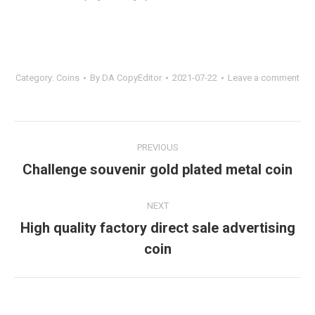
Category:
Coins
By
DA CopyEditor
2021-07-22
Leave a comment
Project
PREVIOUS
navigation
Challenge souvenir gold plated metal coin
Previous
project:
NEXT
High quality factory direct sale advertising
Next
coin
project: