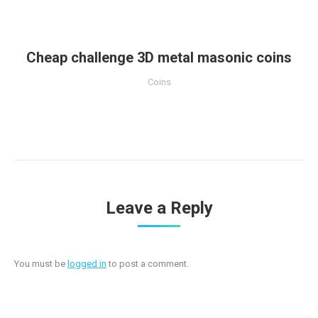
Cheap challenge 3D metal masonic coins
Coins
Leave a Reply
You must be
logged in
to post a comment.