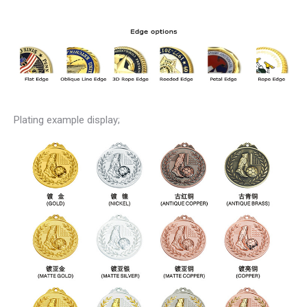
Plating example display;