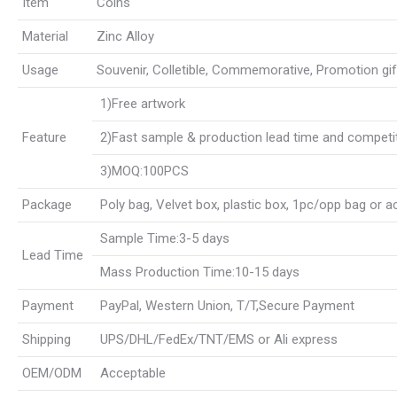
Item
Coins
Material
Zinc Alloy
Usage
Souvenir, Colletible, Commemorative, Promotion gift, 
1)Free artwork
Feature
2)Fast sample & production lead time and competit
3)MOQ:100PCS
Package
Poly bag, Velvet box, plastic box, 1pc/opp bag or 
Sample Time:3-5 days
Lead Time
Mass Production Time:10-15 days
Payment
PayPal, Western Union, T/T,Secure Payment
Shipping
UPS/DHL/FedEx/TNT/EMS or Ali express
OEM/ODM
Acceptable