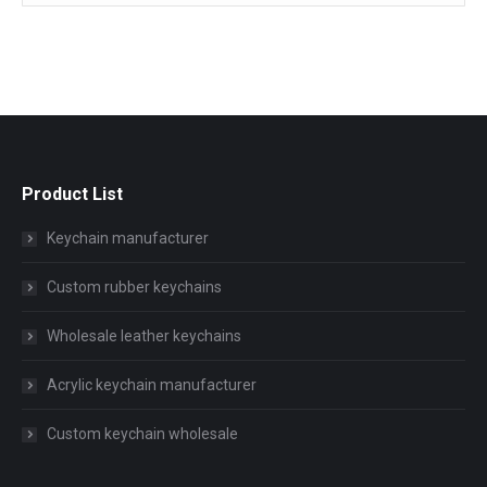
Product List
Keychain manufacturer
Custom rubber keychains
Wholesale leather keychains
Acrylic keychain manufacturer
Custom keychain wholesale