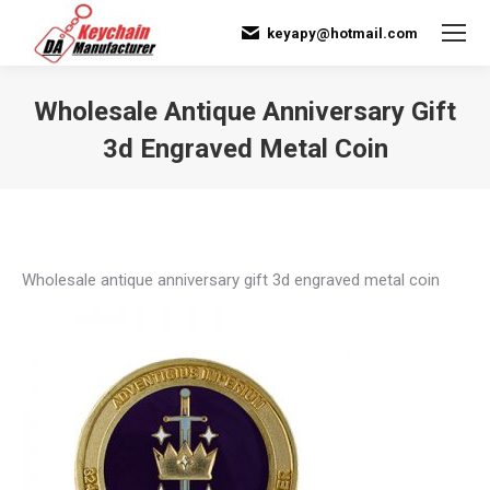
keyapy@hotmail.com
Wholesale Antique Anniversary Gift
3d Engraved Metal Coin
You are here:
Wholesale antique anniversary gift 3d engraved metal coin