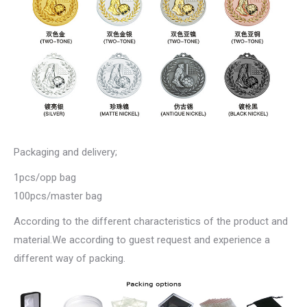
Packaging and delivery;
1pcs/opp bag
100pcs/master bag
According to the different characteristics of the product and
material.We according to guest request and experience a
different way of packing.