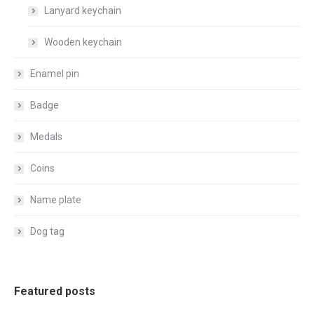
Lanyard keychain
Wooden keychain
Enamel pin
Badge
Medals
Coins
Name plate
Dog tag
Featured posts