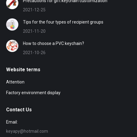
Precautions for gift keychain customization
2021-12-25
Tips for the four types of recipient groups
2021-11-20
How to choose a PVC keychain?
2021-10-26
Website terms
Attention
Factory environment display
Contact Us
Email:
keyapy@hotmail.com