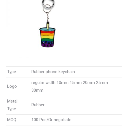
Type:
Rubber phone keychain
regular width 10mm 15mm 20mm 25mm
Logo
30mm
Metal
Rubber
Type:
MOQ:
100 Pcs/Or negotiate