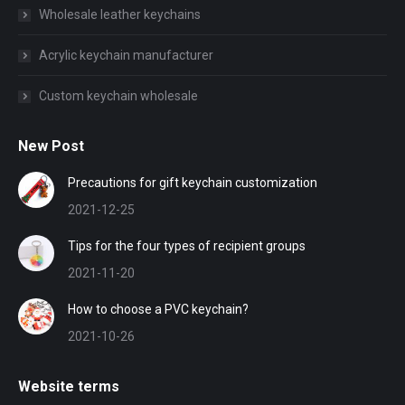
Wholesale leather keychains
Acrylic keychain manufacturer
Custom keychain wholesale
New Post
Precautions for gift keychain customization
2021-12-25
Tips for the four types of recipient groups
2021-11-20
How to choose a PVC keychain?
2021-10-26
Website terms