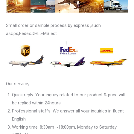
Small order or sample process by express ,such
asUps,Fedex,DHL,EMS ect…
Our service;
Quick reply: Your inquiry related to our product & price will
be replied within 24hours.
Professional staffs: We answer all your inquiries in fluent
English.
Working time: 8:30am ~18:00pm, Monday to Saturday