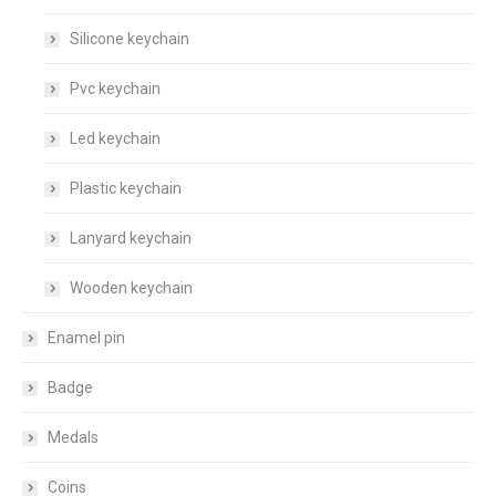
Silicone keychain
Pvc keychain
Led keychain
Plastic keychain
Lanyard keychain
Wooden keychain
Enamel pin
Badge
Medals
Coins