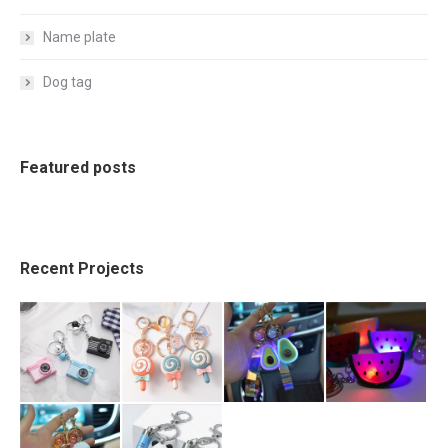
Name plate
Dog tag
Featured posts
Recent Projects