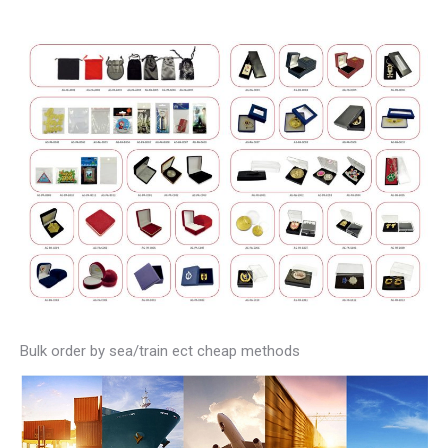
Bulk order by sea/train ect cheap methods