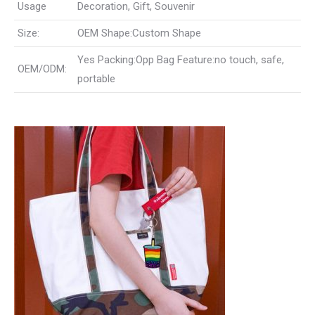
Usage
Decoration, Gift, Souvenir
Size:
OEM Shape:Custom Shape
Yes Packing:Opp Bag Feature:no touch, safe,
OEM/ODM:
portable