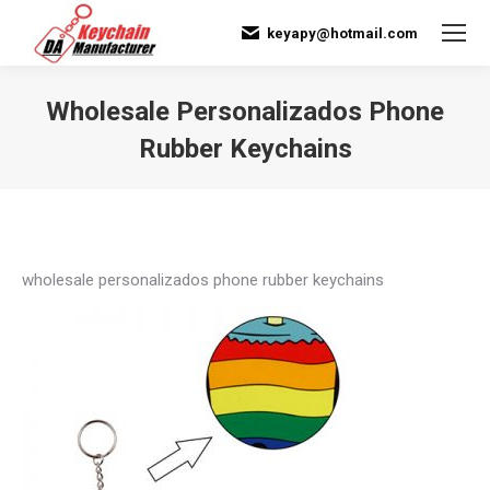
keyapy@hotmail.com
Wholesale Personalizados Phone
Rubber Keychains
You are here:
wholesale personalizados phone rubber keychains