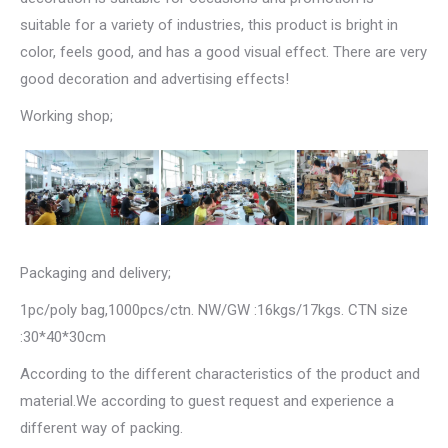
suitable for a variety of industries, this product is bright in
color, feels good, and has a good visual effect. There are very
good decoration and advertising effects!
Working shop;
Packaging and delivery;
1pc/poly bag,1000pcs/ctn. NW/GW :16kgs/17kgs. CTN size
:30*40*30cm
According to the different characteristics of the product and
material.We according to guest request and experience a
different way of packing.