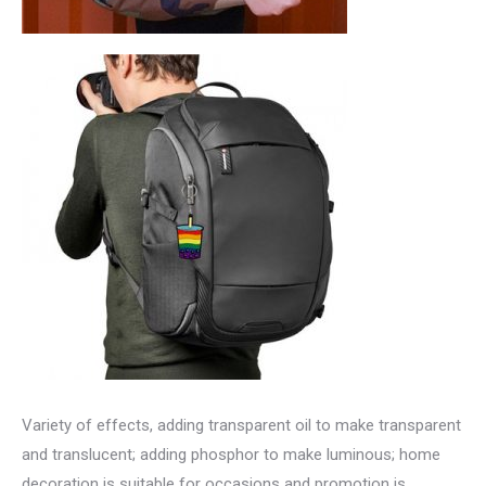
Variety of effects, adding transparent oil to make transparent
and translucent; adding phosphor to make luminous; home
decoration is suitable for occasions and promotion is