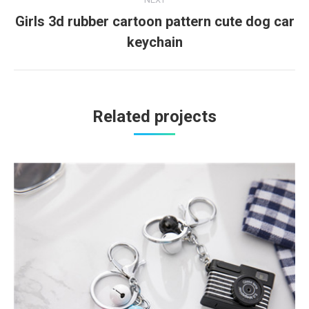
Girls 3d rubber cartoon pattern cute dog car
Next
keychain
project:
Related projects