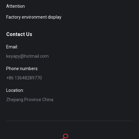
Attention
Factory environment display
Contact Us
Email:
keyapy@hotmail.com
Phone numbers:
+86 13648289770
Location:
Zhejiang Province China