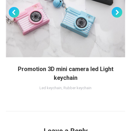
Promotion 3D mini camera led Light
keychain
Led keychain
,
Rubber keychain