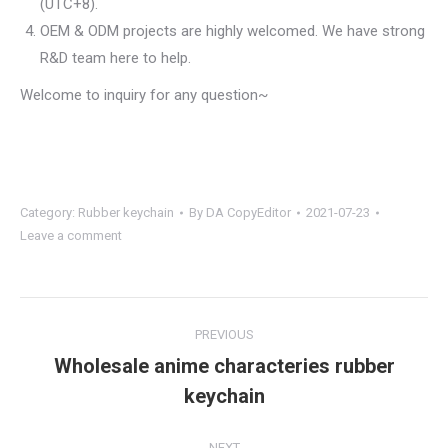
(UTC+8).
OEM & ODM projects are highly welcomed. We have strong
R&D team here to help.
Welcome to inquiry for any question~
Category:
Rubber keychain
By
DA CopyEditor
2021-07-23
Leave a comment
Project
PREVIOUS
navigation
Wholesale anime characteries rubber
Previous
keychain
project:
NEXT