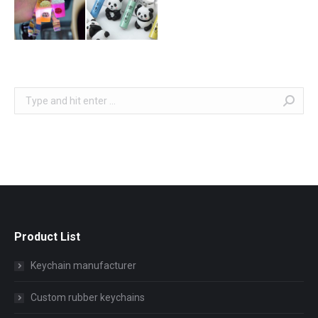
Search:
Product List
Keychain manufacturer
Custom rubber keychains