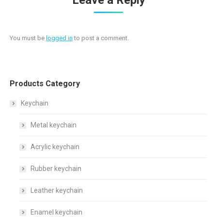
Leave a Reply
You must be
logged in
to post a comment.
Products Category
Keychain
Metal keychain
Acrylic keychain
Rubber keychain
Leather keychain
Enamel keychain