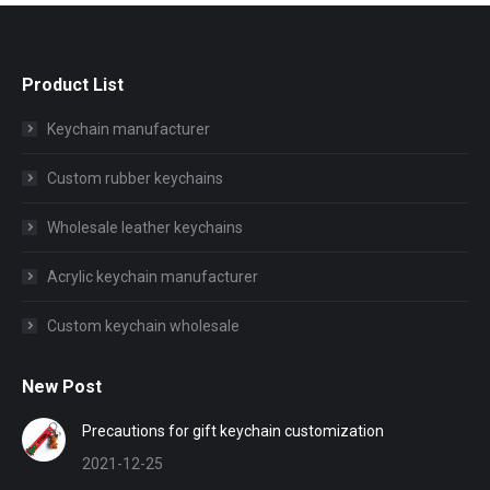
Product List
Keychain manufacturer
Custom rubber keychains
Wholesale leather keychains
Acrylic keychain manufacturer
Custom keychain wholesale
New Post
Precautions for gift keychain customization
2021-12-25