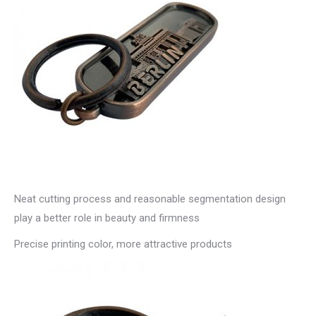
Neat cutting process and reasonable segmentation design
play a better role in beauty and firmness
Precise printing color, more attractive products