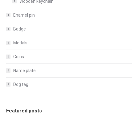
Wooden keychain
Enamel pin
Badge
Medals
Coins
Name plate
Dog tag
Featured posts