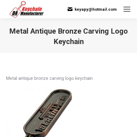
keyapy@hotmail.com
Metal Antique Bronze Carving Logo
Keychain
You are here:
Metal antique bronze carving logo keychain