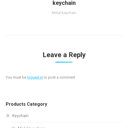
keychain
Metal keychain
Leave a Reply
You must be
logged in
to post a comment.
Products Category
Keychain