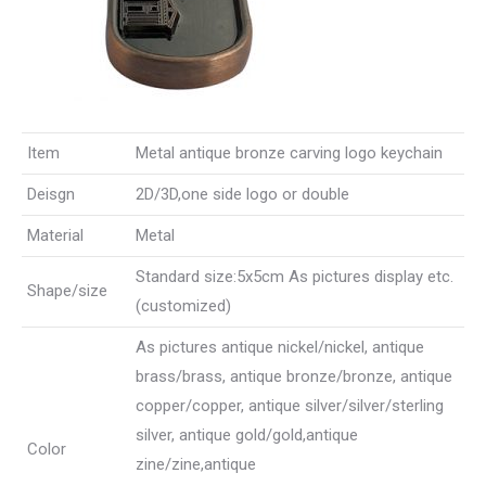
Item
Metal antique bronze carving logo keychain
Deisgn
2D/3D,one side logo or double
Material
Metal
Standard size:5x5cm As pictures display etc.
Shape/size
(customized)
As pictures antique nickel/nickel, antique
brass/brass, antique bronze/bronze, antique
copper/copper, antique silver/silver/sterling
silver, antique gold/gold,antique
Color
zine/zine,antique