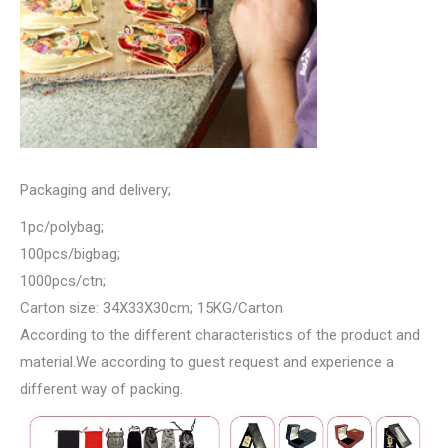
Packaging and delivery;
1pc/polybag;
100pcs/bigbag;
1000pcs/ctn;
Carton size: 34X33X30cm; 15KG/Carton
According to the different characteristics of the product and
material.We according to guest request and experience a
different way of packing.