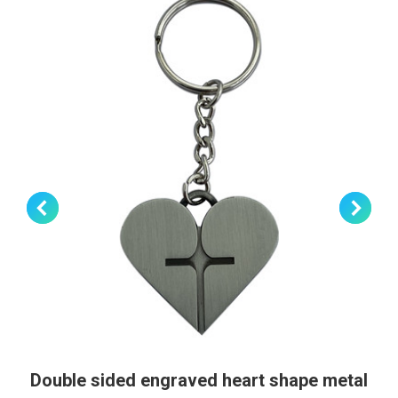
Double sided engraved heart shape metal