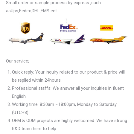
Small order or sample process by express ,such
asUps,Fedex,DHL,EMS ect…
Our service;
Quick reply: Your inquiry related to our product & price will
be replied within 24hours.
Professional staffs: We answer all your inquiries in fluent
English.
Working time: 8:30am ~18:00pm, Monday to Saturday
(UTC+8).
OEM & ODM projects are highly welcomed. We have strong
R&D team here to help.