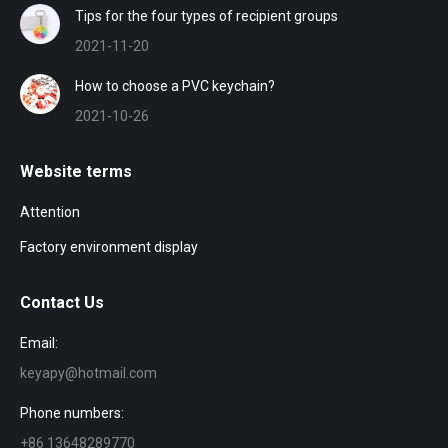
Tips for the four types of recipient groups
2021-11-20
How to choose a PVC keychain?
2021-10-26
Website terms
Attention
Factory environment display
Contact Us
Email:
keyapy@hotmail.com
Phone numbers:
+86 13648289770