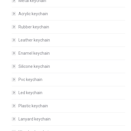
Metal keychain
Acrylic keychain
Rubber keychain
Leather keychain
Enamel keychain
Silicone keychain
Pvc keychain
Led keychain
Plastic keychain
Lanyard keychain