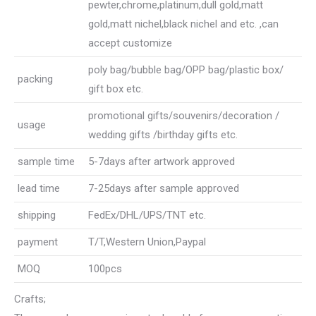
pewter,chrome,platinum,dull gold,matt
gold,matt nichel,black nichel and etc. ,can
accept customize
poly bag/bubble bag/OPP bag/plastic box/
packing
gift box etc.
promotional gifts/souvenirs/decoration /
usage
wedding gifts /birthday gifts etc.
sample time
5-7days after artwork approved
lead time
7-25days after sample approved
shipping
FedEx/DHL/UPS/TNT etc.
payment
T/T,Western Union,Paypal
MOQ
100pcs
Crafts;