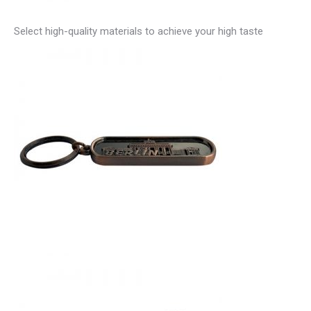
Select high-quality materials to achieve your high taste