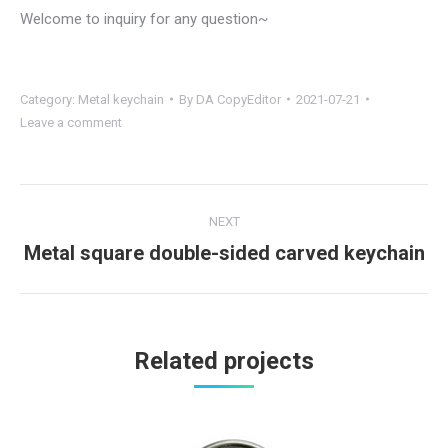
Welcome to inquiry for any question~
Category:
Metal keychain
By
DA CopyEditor
2021-07-21
Leave a comment
Project
NEXT
navigation
Metal square double-sided carved keychain
Next
project:
Related projects