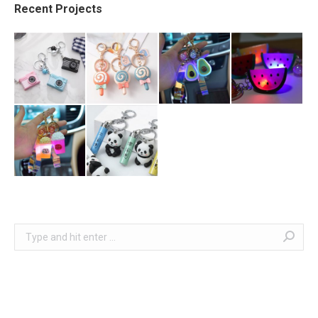
Recent Projects
Search: