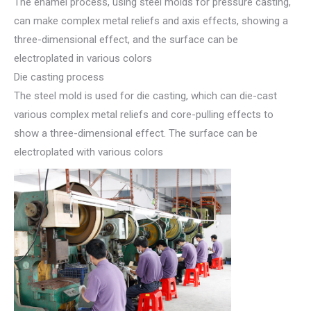
The enamel process, using steel molds for pressure casting,
can make complex metal reliefs and axis effects, showing a
three-dimensional effect, and the surface can be
electroplated in various colors
Die casting process
The steel mold is used for die casting, which can die-cast
various complex metal reliefs and core-pulling effects to
show a three-dimensional effect. The surface can be
electroplated with various colors