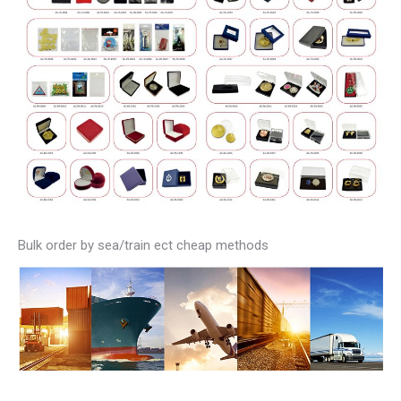
Bulk order by sea/train ect cheap methods