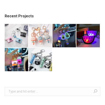
Recent Projects
Search: