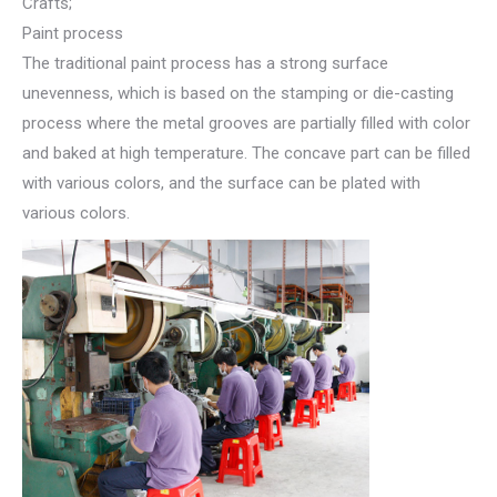
Crafts;
Paint process
The traditional paint process has a strong surface
unevenness, which is based on the stamping or die-casting
process where the metal grooves are partially filled with color
and baked at high temperature. The concave part can be filled
with various colors, and the surface can be plated with
various colors.