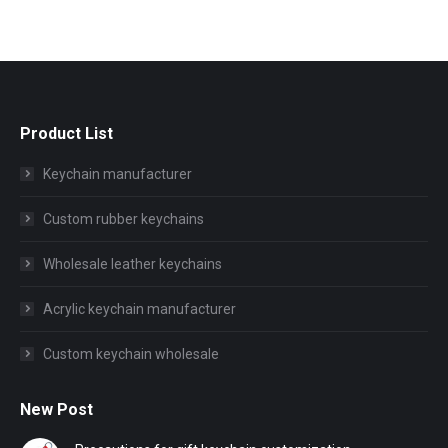
Product List
Keychain manufacturer
Custom rubber keychains
Wholesale leather keychains
Acrylic keychain manufacturer
Custom keychain wholesale
New Post