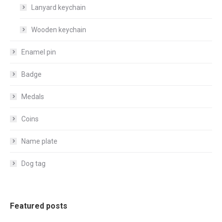
Lanyard keychain
Wooden keychain
Enamel pin
Badge
Medals
Coins
Name plate
Dog tag
Featured posts