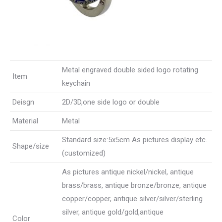
Metal engraved double sided logo rotating
Item
keychain
Deisgn
2D/3D,one side logo or double
Material
Metal
Standard size:5x5cm As pictures display etc.
Shape/size
(customized)
As pictures antique nickel/nickel, antique
brass/brass, antique bronze/bronze, antique
copper/copper, antique silver/silver/sterling
silver, antique gold/gold,antique
Color