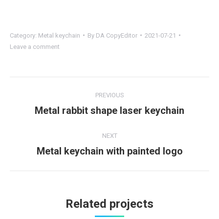
Category:
Metal keychain
By
DA CopyEditor
2021-07-21
Leave a comment
Project
PREVIOUS
navigation
Metal rabbit shape laser keychain
Previous
project:
NEXT
Metal keychain with painted logo
Next
project:
Related projects