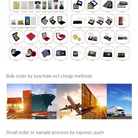
Bulk order by sea/train ect cheap methods
Small order or sample process by express ,such