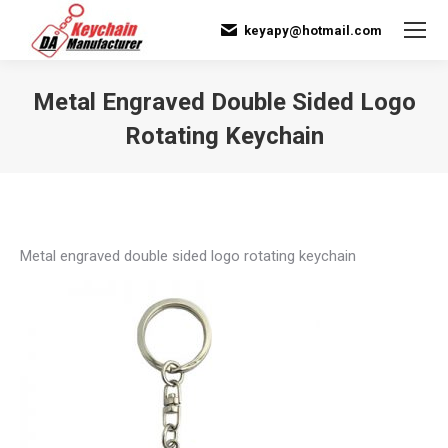
keyapy@hotmail.com
Metal Engraved Double Sided Logo
Rotating Keychain
You are here:
Metal engraved double sided logo rotating keychain