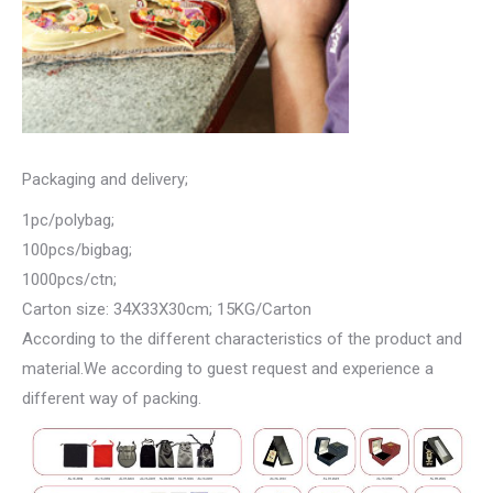
Packaging and delivery;
1pc/polybag;
100pcs/bigbag;
1000pcs/ctn;
Carton size: 34X33X30cm; 15KG/Carton
According to the different characteristics of the product and
material.We according to guest request and experience a
different way of packing.