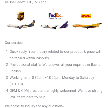
asUps,Fedex,DHL,EMS ect…
Our service;
Quick reply: Your inquiry related to our product & price will
be replied within 24hours.
Professional staffs: We answer all your inquiries in fluent
English.
Working time: 8:30am ~18:00pm, Monday to Saturday
(UTC+8).
OEM & ODM projects are highly welcomed. We have strong
R&D team here to help.
Welcome to inquiry for any question~