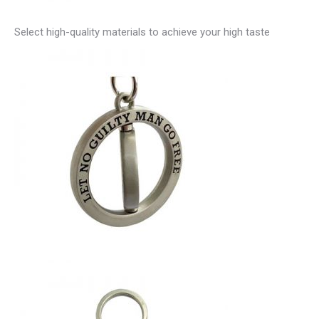
Select high-quality materials to achieve your high taste