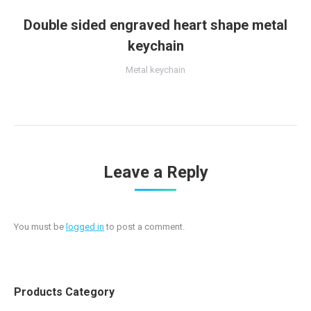
Double sided engraved heart shape metal
keychain
Metal keychain
Leave a Reply
You must be
logged in
to post a comment.
Products Category