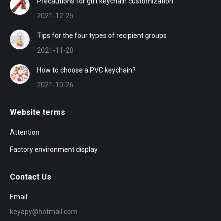
Precautions for gift keychain customization
2021-12-25
Tips for the four types of recipient groups
2021-11-20
How to choose a PVC keychain?
2021-10-26
Website terms
Attention
Factory environment display
Contact Us
Email:
keyapy@hotmail.com