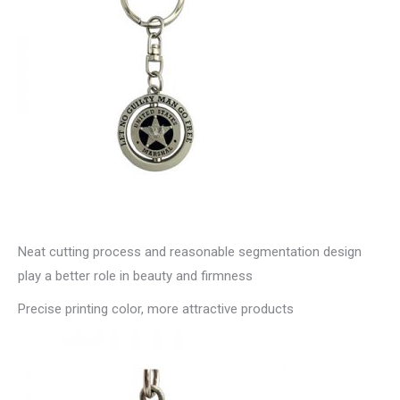
Neat cutting process and reasonable segmentation design
play a better role in beauty and firmness
Precise printing color, more attractive products