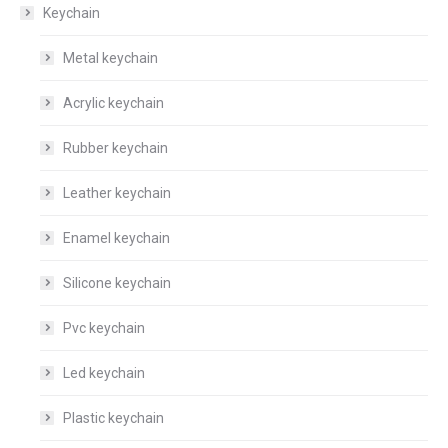
Keychain
Metal keychain
Acrylic keychain
Rubber keychain
Leather keychain
Enamel keychain
Silicone keychain
Pvc keychain
Led keychain
Plastic keychain